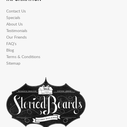
Contact Us
Specials
About Us
Testimonials
Our Friends
FAQ’s
Blog
Terms & Conditions
Sitemap