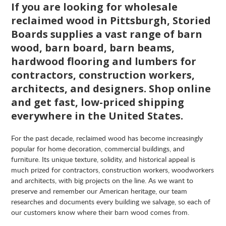
If you are looking for wholesale
reclaimed wood in Pittsburgh, Storied
Boards supplies a vast range of barn
wood, barn board, barn beams,
hardwood flooring and lumbers for
contractors, construction workers,
architects, and designers. Shop online
and get fast, low-priced shipping
everywhere in the United States.
For the past decade, reclaimed wood has become increasingly
popular for home decoration, commercial buildings, and
furniture. Its unique texture, solidity, and historical appeal is
much prized for contractors, construction workers, woodworkers
and architects, with big projects on the line. As we want to
preserve and remember our American heritage, our team
researches and documents every building we salvage, so each of
our customers know where their barn wood comes from.