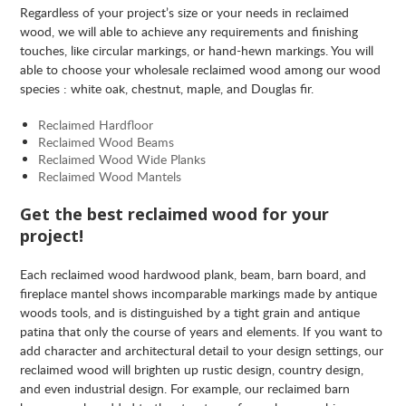
Regardless of your project’s size or your needs in reclaimed
wood, we will able to achieve any requirements and finishing
touches, like circular markings, or hand-hewn markings. You will
able to choose your wholesale reclaimed wood among our wood
species : white oak, chestnut, maple, and Douglas fir.
Reclaimed Hardfloor
Reclaimed Wood Beams
Reclaimed Wood Wide Planks
Reclaimed Wood Mantels
Get the best reclaimed wood for your
project!
Each reclaimed wood hardwood plank, beam, barn board, and
fireplace mantel shows incomparable markings made by antique
woods tools, and is distinguished by a tight grain and antique
patina that only the course of years and elements. If you want to
add character and architectural detail to your design settings, our
reclaimed wood will brighten up rustic design, country design,
and even industrial design. For example, our reclaimed barn