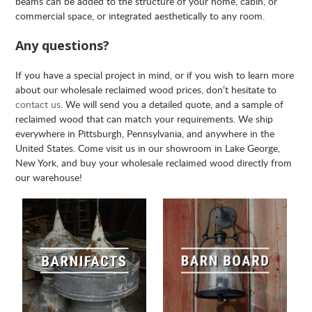
beams can be added to the structure of your home, cabin, or
commercial space, or integrated aesthetically to any room.
Any questions?
If you have a special project in mind, or if you wish to learn more
about our wholesale reclaimed wood prices, don’t hesitate to
contact us
. We will send you a detailed quote, and a sample of
reclaimed wood that can match your requirements. We ship
everywhere in Pittsburgh, Pennsylvania, and anywhere in the
United States. Come visit us in our showroom in Lake George,
New York, and buy your wholesale reclaimed wood directly from
our warehouse!