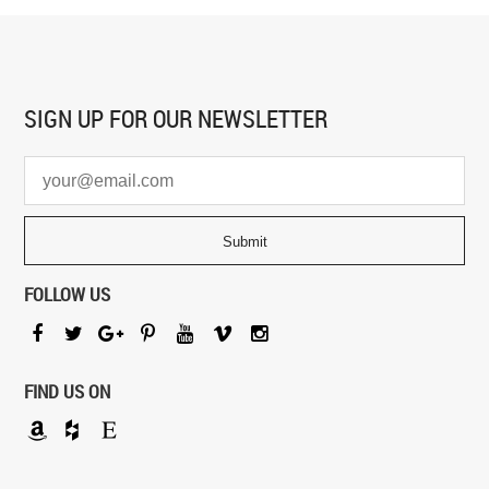
SIGN UP FOR
OUR NEWSLETTER
FOLLOW US
FIND US ON