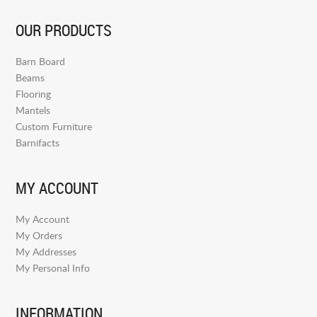
OUR PRODUCTS
Barn Board
Beams
Flooring
Mantels
Custom Furniture
Barnifacts
MY ACCOUNT
My Account
My Orders
My Addresses
My Personal Info
INFORMATION