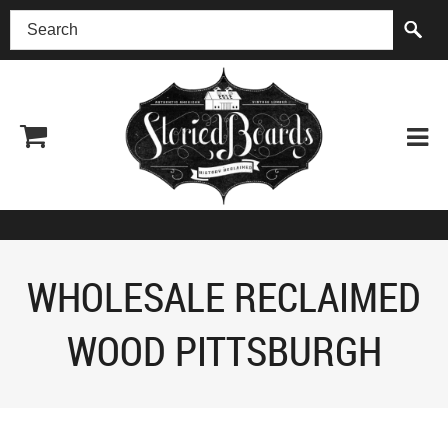
(518) 227-0899
WHOLESALE RECLAIMED
WOOD PITTSBURGH