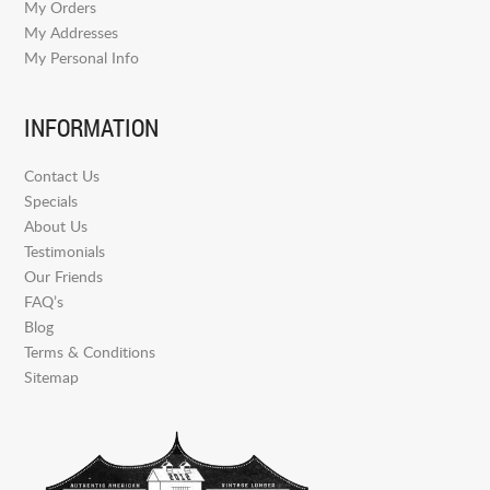
My Orders
My Addresses
My Personal Info
INFORMATION
Contact Us
Specials
About Us
Testimonials
Our Friends
FAQ’s
Blog
Terms & Conditions
Sitemap