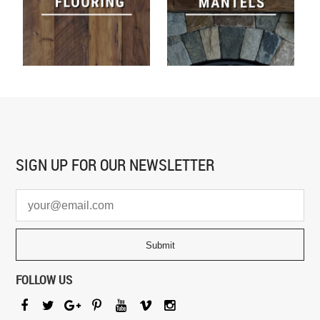
SIGN UP FOR
OUR NEWSLETTER
FOLLOW US