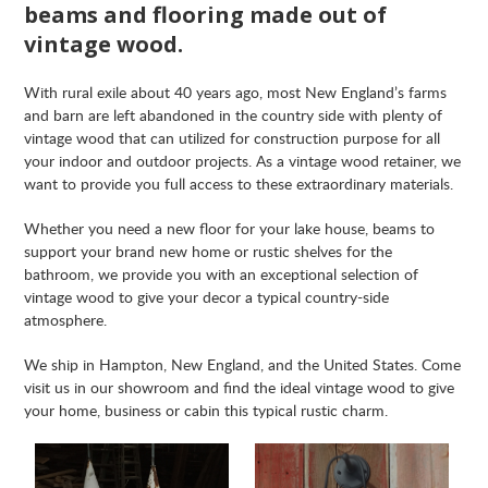
beams and flooring made out of
vintage wood.
With rural exile about 40 years ago, most New England’s farms
and barn are left abandoned in the country side with plenty of
vintage wood that can utilized for construction purpose for all
your indoor and outdoor projects. As a vintage wood retainer, we
want to provide you full access to these extraordinary materials.
Whether you need a new floor for your lake house, beams to
support your brand new home or rustic shelves for the
bathroom, we provide you with an exceptional selection of
vintage wood to give your decor a typical country-side
atmosphere.
We ship in Hampton, New England, and the United States. Come
visit us in our showroom and find the ideal vintage wood to give
your home, business or cabin this typical rustic charm.