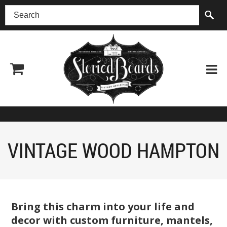
(518) 227-0899
VINTAGE WOOD HAMPTON
Bring this charm into your life and
decor with custom furniture, mantels,