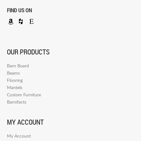
FIND US ON
OUR PRODUCTS
Barn Board
Beams
Flooring
Mantels
Custom Furniture
Barnifacts
MY ACCOUNT
My Account