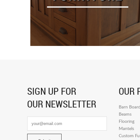
SIGN UP FOR
OUR 
OUR NEWSLETTER
Barn Boar
Beams
Flooring
Mantels
Custom Fur