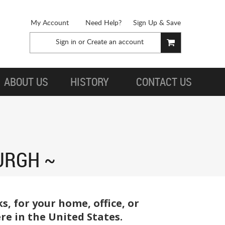
My Account
Need Help?
Sign Up & Save
Sign in
or
Create an account
ABOUT US
HISTORY
CONTACT US
URGH
, for your home, office, or
re in the United States.