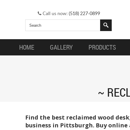
Call us now:
(518) 227-0899
HOME
GALLERY
PRODUCTS
REC
Find the best reclaimed wood desk
business in Pittsburgh. Buy online