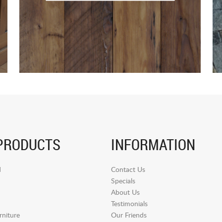
PRODUCTS
INFORMATION
d
Contact Us
Specials
About Us
Testimonials
niture
Our Friends