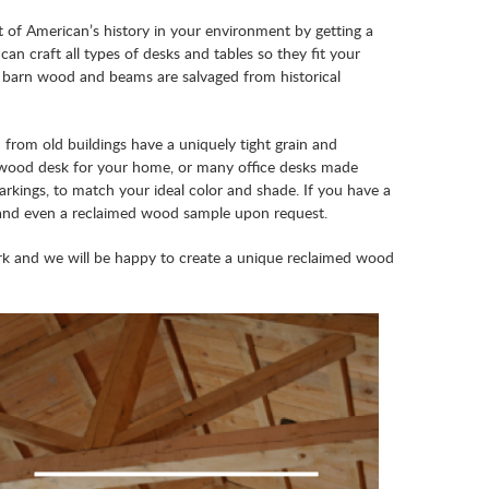
 of American’s history in your environment by getting a
an craft all types of desks and tables so they fit your
r barn wood and beams are salvaged from historical
rom old buildings have a uniquely tight grain and
n wood desk for your home, or many office desks made
arkings, to match your ideal color and shade. If you have a
e, and even a reclaimed wood sample upon request.
rk and we will be happy to create a unique reclaimed wood