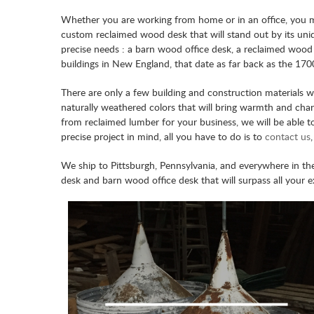
Whether you are working from home or in an office, you mig
custom reclaimed wood desk that will stand out by its uniqu
precise needs : a barn wood office desk, a reclaimed woo
buildings in New England, that date as far back as the 1700
There are only a few building and construction materials 
naturally weathered colors that will bring warmth and ch
from reclaimed lumber for your business, we will be able t
precise project in mind, all you have to do is to
contact us
We ship to Pittsburgh, Pennsylvania, and everywhere in t
desk and barn wood office desk that will surpass all your e