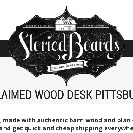
LAIMED WOOD DESK PITTSB
, made with authentic barn wood and planks
 and get quick and cheap shipping everywhe