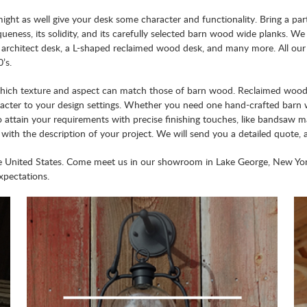
ht as well give your desk some character and functionality. Bring a part
eness, its solidity, and its carefully selected barn wood wide planks. We c
d architect desk, a L-shaped reclaimed wood desk, and many more. All ou
’s.
which texture and aspect can match those of barn wood. Reclaimed wood f
aracter to your design settings. Whether you need one hand-crafted bar
o attain your requirements with precise finishing touches, like bandsaw m
, with the description of your project. We will send you a detailed quot
he United States. Come meet us in our showroom in Lake George, New Yo
xpectations.