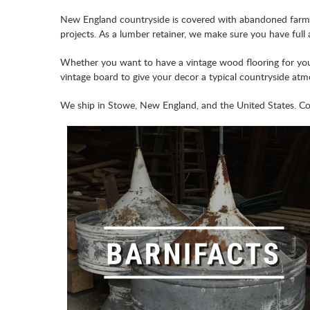
New England countryside is covered with abandoned farms 
projects. As a lumber retainer, we make sure you have full
Whether you want to have a vintage wood flooring for your
vintage board to give your decor a typical countryside at
We ship in Stowe, New England, and the United States. Come