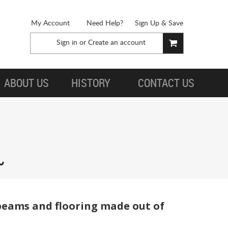
My Account
Need Help?
Sign Up & Save
Sign in
or
Create an account
ABOUT US
HISTORY
CONTACT US
beams and flooring made out of