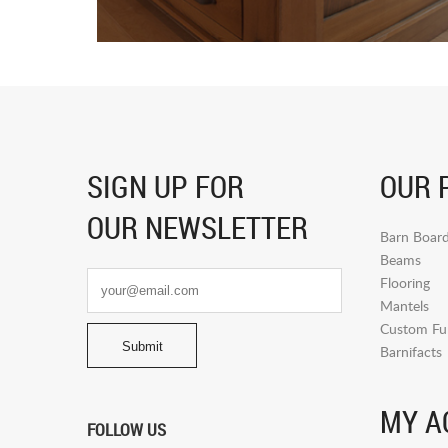
SIGN UP FOR
OUR 
OUR NEWSLETTER
Barn Boar
Beams
Flooring
Mantels
Custom Fur
Barnifacts
MY A
FOLLOW US