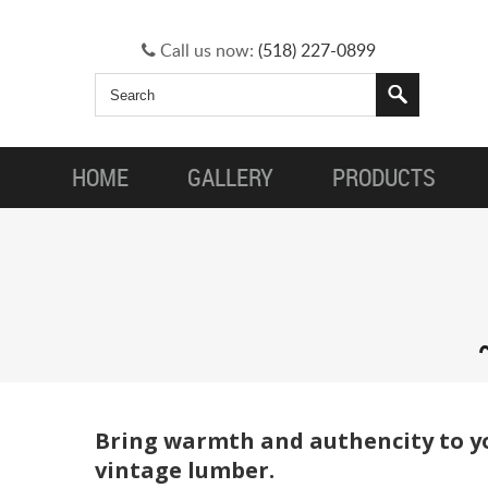
Call us now:
(518) 227-0899
HOME
GALLERY
PRODUCTS
Bring warmth and authencity to yo
vintage lumber.