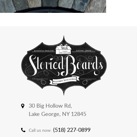
30 Big Hollow Rd,
Lake George, NY 12845
(518) 227-0899
Call us now: