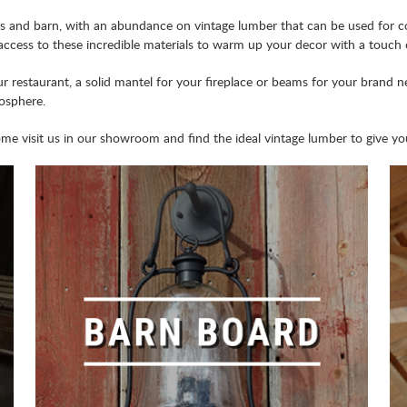
and barn, with an abundance on vintage lumber that can be used for co
 access to these incredible materials to warm up your decor with a touch o
 restaurant, a solid mantel for your fireplace or beams for your brand n
mosphere.
 visit us in our showroom and find the ideal vintage lumber to give your