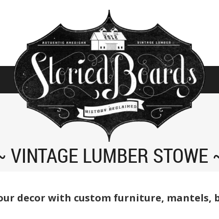
VINTAGE LUMBER STOWE
ur decor with custom furniture, mantels, 