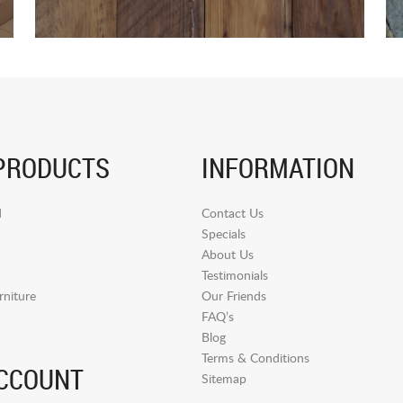
PRODUCTS
INFORMATION
d
Contact Us
Specials
About Us
Testimonials
niture
Our Friends
FAQ’s
Blog
Terms & Conditions
CCOUNT
Sitemap