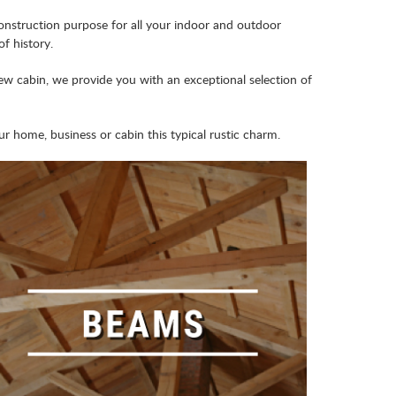
nstruction purpose for all your indoor and outdoor
f history.
ew cabin, we provide you with an exceptional selection of
 home, business or cabin this typical rustic charm.