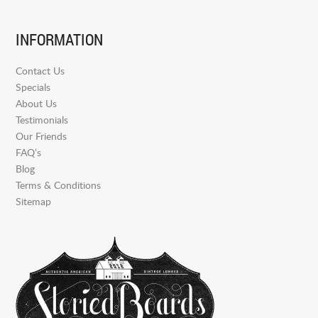
INFORMATION
Contact Us
Specials
About Us
Testimonials
Our Friends
FAQ’s
Blog
Terms & Conditions
Sitemap