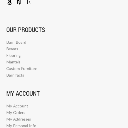
OUR PRODUCTS
Barn Board
Beams
Flooring
Mantels
Custom Furniture
Barnifacts
MY ACCOUNT
My Account
My Orders
My Addresses
My Personal Info