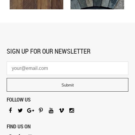
SIGN UP FOR
OUR NEWSLETTER
FOLLOW US
FIND US ON