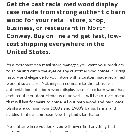
Get the best reclaimed wood display
case made from strong authentic barn
wood for your retail store, shop,
business, or restaurant in North
Conway. Buy online and get fast, low-
cost shipping everywhere in the
United States.
As a merchant or a retail store manager, you want your products
to shine and catch the eyes of any customer who comes in. Bring
history and elegance to your store with a custom made reclaimed
wood display case. Nothing can compare to the robust yet
authentic look of a barn wood display case; since barn wood had
endured the outdoor elements quite well, it will be an investment
that will last for years to come. All our barn wood and barn wide
planks are coming from 1800’s and 1900’s barns, farms, and
stables, that still compose New England’s landscape.
No matter where you look, you will never find anything that