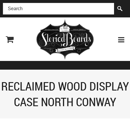
(518) 227-0899
RECLAIMED WOOD DISPLAY
CASE NORTH CONWAY