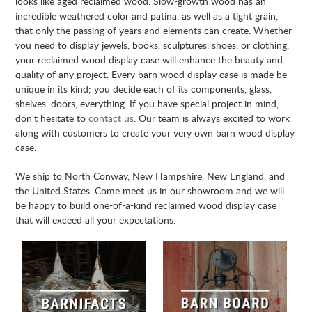
looks like aged reclaimed wood. Slow-growth wood has an
incredible weathered color and patina, as well as a tight grain,
that only the passing of years and elements can create. Whether
you need to display jewels, books, sculptures, shoes, or clothing,
your reclaimed wood display case will enhance the beauty and
quality of any project. Every barn wood display case is made be
unique in its kind; you decide each of its components, glass,
shelves, doors, everything. If you have special project in mind,
don’t hesitate to
contact us
. Our team is always excited to work
along with customers to create your very own barn wood display
case.
We ship to North Conway, New Hampshire, New England, and
the United States. Come meet us in our showroom and we will
be happy to build one-of-a-kind reclaimed wood display case
that will exceed all your expectations.