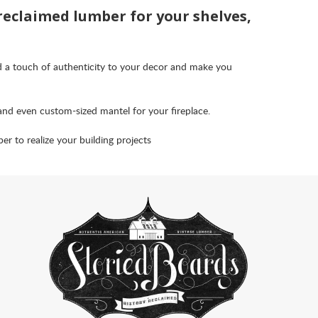
 reclaimed lumber for your shelves,
d a touch of authenticity to your decor and make you
and even custom-sized mantel for your fireplace.
 to realize your building projects