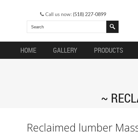
Call us now:
(518) 227-0899
HOME
GALLERY
PRODUCTS
RECL
Reclaimed lumber Mas