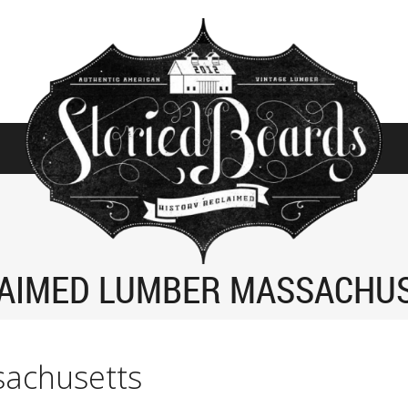
AIMED LUMBER MASSACHU
sachusetts