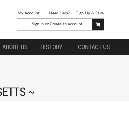
My Account
Need Help?
Sign Up & Save
Sign in
or
Create an account
ABOUT US
HISTORY
CONTACT US
SETTS