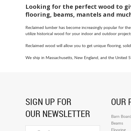
Looking for the perfect wood to gi
flooring, beams, mantels and muc
Reclaimed lumber has become increasingly popular for the
utilize historical wood for your indoor and outdoor project
Reclaimed wood will allow you to get unique flooring, soli
We ship in Massachusetts, New England, and the United Sta
SIGN UP FOR
OUR 
OUR NEWSLETTER
Barn Boar
Beams
Flooring