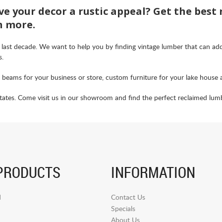
ve your decor a rustic appeal? Get the best
h more.
 last decade. We want to help you by finding vintage lumber that can ad
s.
d beams for your business or store, custom furniture for your lake house 
tes. Come visit us in our showroom and find the perfect reclaimed lumber
PRODUCTS
INFORMATION
d
Contact Us
Specials
About Us