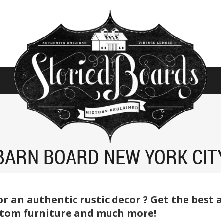
BARN BOARD NEW YORK CIT
or an authentic rustic decor ? Get the best
ustom furniture and much more!