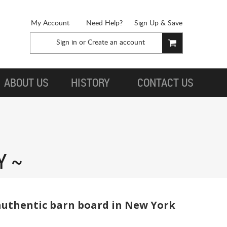
My Account
Need Help?
Sign Up & Save
Sign in
or
Create an account
ABOUT US
HISTORY
CONTACT US
Y
 authentic barn board in New York