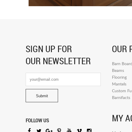
SIGN UP FOR
OUR 
OUR NEWSLETTER
Barn Boar
Beams
Flooring
Mantels
Custom Fur
Barnifacts
MY A
FOLLOW US