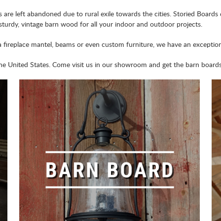
are left abandoned due to rural exile towards the cities. Storied Boards
 sturdy, vintage barn wood for all your indoor and outdoor projects.
a fireplace mantel, beams or even custom furniture, we have an exceptiona
e United States. Come visit us in our showroom and get the barn boards 