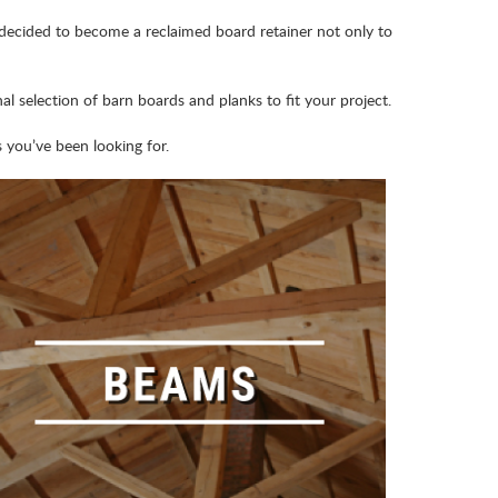
 decided to become a reclaimed board retainer not only to
l selection of barn boards and planks to fit your project.
you’ve been looking for.