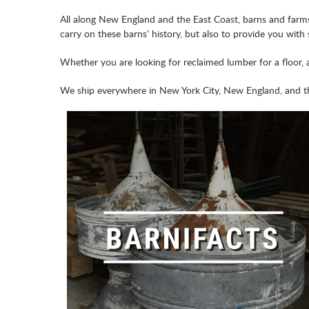
All along New England and the East Coast, barns and farms 
carry on these barns’ history, but also to provide you with
Whether you are looking for reclaimed lumber for a floor, 
We ship everywhere in New York City, New England, and th