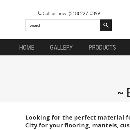
Call us now:
(518) 227-0899
HOME
GALLERY
PRODUCTS
Looking for the perfect material f
City for your flooring, mantels, c