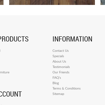
PRODUCTS
INFORMATION
d
Contact Us
Specials
About Us
Testimonials
niture
Our Friends
FAQ’s
Blog
Terms & Conditions
CCOUNT
Sitemap