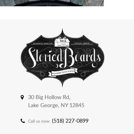
30 Big Hollow Rd,
Lake George, NY 12845
(518) 227-0899
Call us now: