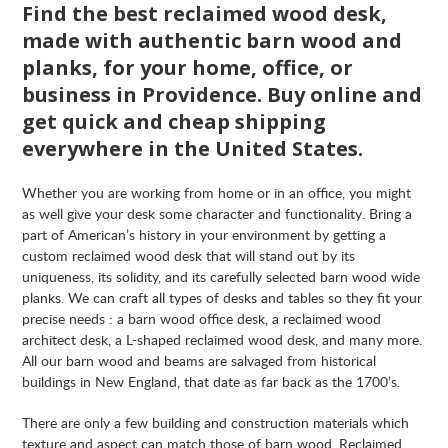
Find the best reclaimed wood desk,
made with authentic barn wood and
planks, for your home, office, or
business in Providence. Buy online and
get quick and cheap shipping
everywhere in the United States.
Whether you are working from home or in an office, you might
as well give your desk some character and functionality. Bring a
part of American’s history in your environment by getting a
custom reclaimed wood desk that will stand out by its
uniqueness, its solidity, and its carefully selected barn wood wide
planks. We can craft all types of desks and tables so they fit your
precise needs : a barn wood office desk, a reclaimed wood
architect desk, a L-shaped reclaimed wood desk, and many more.
All our barn wood and beams are salvaged from historical
buildings in New England, that date as far back as the 1700’s.
There are only a few building and construction materials which
texture and aspect can match those of barn wood. Reclaimed