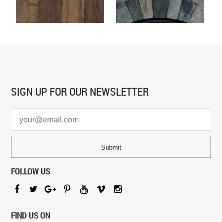
SIGN UP FOR
OUR NEWSLETTER
FOLLOW US
FIND US ON