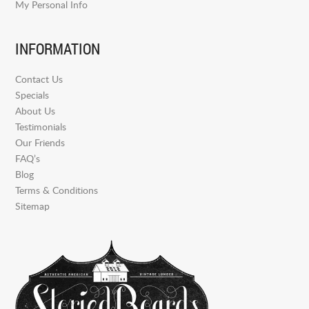
My Personal Info
INFORMATION
Contact Us
Specials
About Us
Testimonials
Our Friends
FAQ’s
Blog
Terms & Conditions
Sitemap