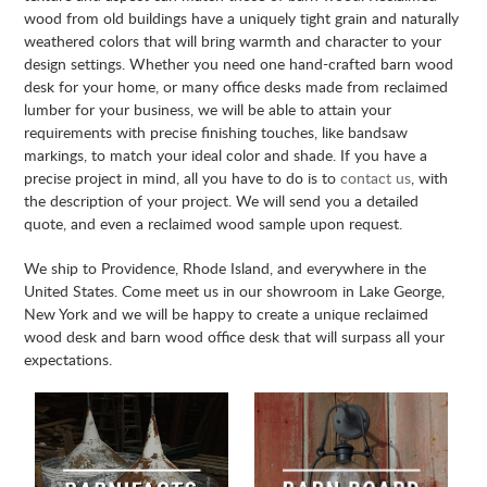
wood from old buildings have a uniquely tight grain and naturally
weathered colors that will bring warmth and character to your
design settings. Whether you need one hand-crafted barn wood
desk for your home, or many office desks made from reclaimed
lumber for your business, we will be able to attain your
requirements with precise finishing touches, like bandsaw
markings, to match your ideal color and shade. If you have a
precise project in mind, all you have to do is to
contact us
, with
the description of your project. We will send you a detailed
quote, and even a reclaimed wood sample upon request.
We ship to Providence, Rhode Island, and everywhere in the
United States. Come meet us in our showroom in Lake George,
New York and we will be happy to create a unique reclaimed
wood desk and barn wood office desk that will surpass all your
expectations.