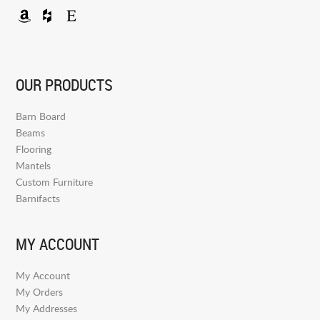
OUR PRODUCTS
Barn Board
Beams
Flooring
Mantels
Custom Furniture
Barnifacts
MY ACCOUNT
My Account
My Orders
My Addresses