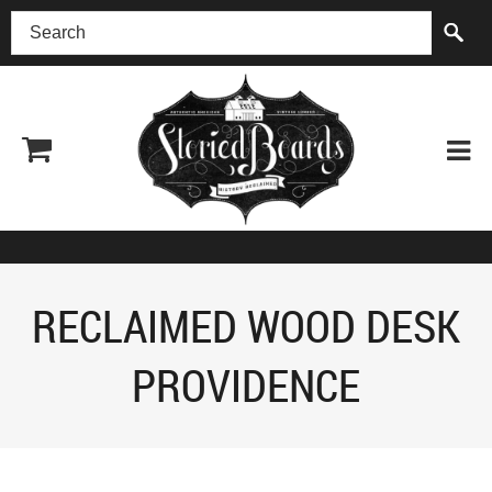
(518) 227-0899
RECLAIMED WOOD DESK
PROVIDENCE