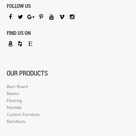
FOLLOW US
FIND US ON
OUR PRODUCTS
Barn Board
Beams
Flooring
Mantels
Custom Furniture
Barnifacts