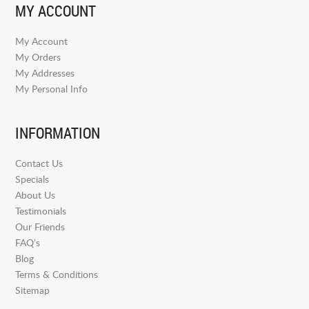
MY ACCOUNT
My Account
My Orders
My Addresses
My Personal Info
INFORMATION
Contact Us
Specials
About Us
Testimonials
Our Friends
FAQ’s
Blog
Terms & Conditions
Sitemap