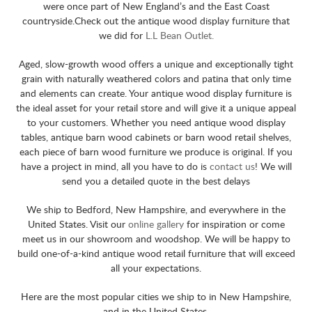
were once part of New England’s and the East Coast
countryside.Check out the antique wood display furniture that
we did for
L.L Bean Outlet.
Aged, slow-growth wood offers a unique and exceptionally tight
grain with naturally weathered colors and patina that only time
and elements can create. Your antique wood display furniture is
the ideal asset for your retail store and will give it a unique appeal
to your customers. Whether you need antique wood display
tables, antique barn wood cabinets or barn wood retail shelves,
each piece of barn wood furniture we produce is original. If you
have a project in mind, all you have to do is
contact us
! We will
send you a detailed quote in the best delays
We ship to Bedford, New Hampshire, and everywhere in the
United States. Visit our
online gallery
for inspiration or come
meet us in our showroom and woodshop. We will be happy to
build one-of-a-kind antique wood retail furniture that will exceed
all your expectations.
Here are the most popular cities we ship to in New Hampshire,
and in the United States.