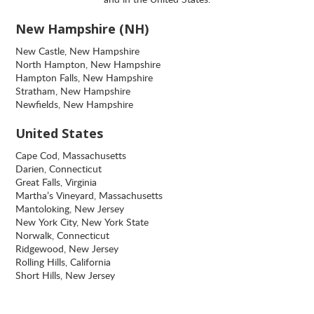
New Hampshire (NH)
New Castle, New Hampshire
North Hampton, New Hampshire
Hampton Falls, New Hampshire
Stratham, New Hampshire
Newfields, New Hampshire
United States
Cape Cod, Massachusetts
Darien, Connecticut
Great Falls, Virginia
Martha’s Vineyard, Massachusetts
Mantoloking, New Jersey
New York City, New York State
Norwalk, Connecticut
Ridgewood, New Jersey
Rolling Hills, California
Short Hills, New Jersey