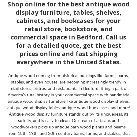
Shop online for the best antique wood
display furniture, tables, shelves,
cabinets, and bookcases for your
retail store, bookstore, and
commercial space in Bedford. Call us
for a detailed quote, get the best
prices online and fast shipping
everywhere in the United States.
Antique wood coming from historical buildings like farms, barns,
stables, and even houses, are becoming increasingly trendy in
retail stores, bistros, and restaurants in Bedford. Bring a part of
America’s rural history in your commercial space with handmade
antique wood display furniture like antique wood display shelves,
antique wood display tables, antique wood bookcases, and more!
Antique wood display furniture stands out by its uniqueness, its
solidity, and is easy to clean. Our team of artisans and
woodworkers picks up antique barn wood planks and beams
from 18th, 19th, and 20th century barns, farms, and stables, that