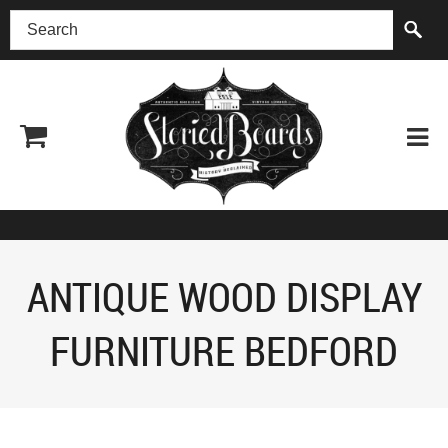
(518) 227-0899
ANTIQUE WOOD DISPLAY
FURNITURE BEDFORD