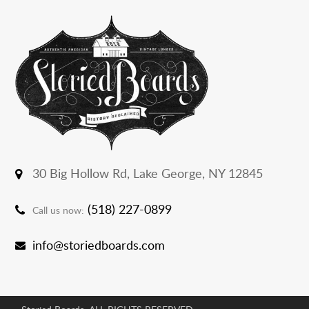
30 Big Hollow Rd,
Lake George, NY 12845
(518) 227-0899
Call us now:
info@storiedboards.com