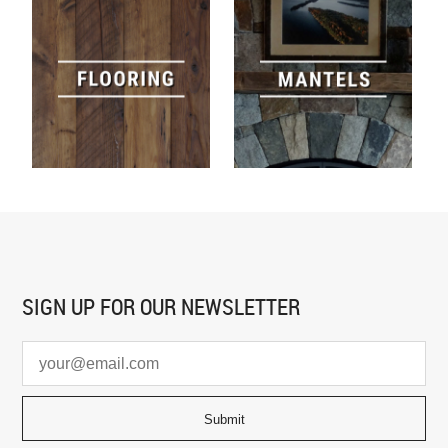
SIGN UP FOR
OUR NEWSLETTER