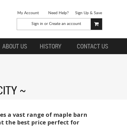
My Account
Need Help?
Sign Up & Save
Sign in
or
Create an account
ABOUT US
HISTORY
CONTACT US
CITY
ies a vast range of maple barn
the best price perfect for