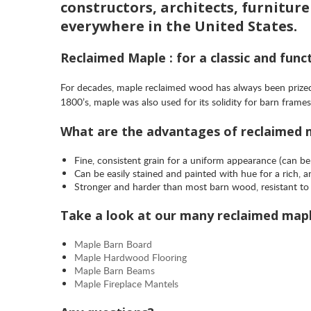
constructors, architects, furnitur
everywhere in the United States.
Reclaimed Maple : for a classic and funct
For decades, maple reclaimed wood has always been prized 
1800’s, maple was also used for its solidity for barn fra
What are the advantages of reclaimed
Fine, consistent grain for a uniform appearance (can be
Can be easily stained and painted with hue for a rich, 
Stronger and harder than most barn wood, resistant to 
Take a look at our many reclaimed map
Maple Barn Board
Maple Hardwood Flooring
Maple Barn Beams
Maple Fireplace Mantels