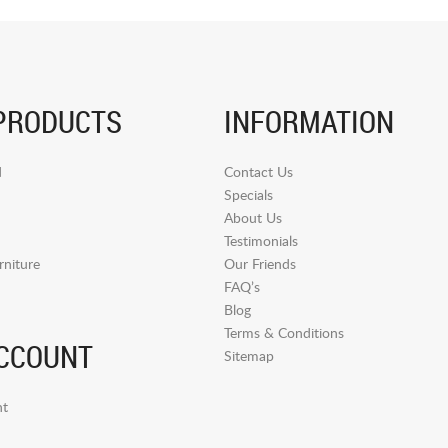
PRODUCTS
INFORMATION
d
Contact Us
Specials
About Us
Testimonials
niture
Our Friends
FAQ’s
Blog
Terms & Conditions
CCOUNT
Sitemap
t