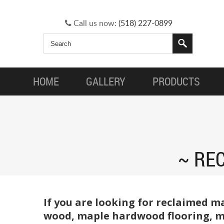
Call us now:
(518) 227-0899
HOME
GALLERY
PRODUCTS
REC
If you are looking for reclaimed m
wood, maple hardwood flooring, ma