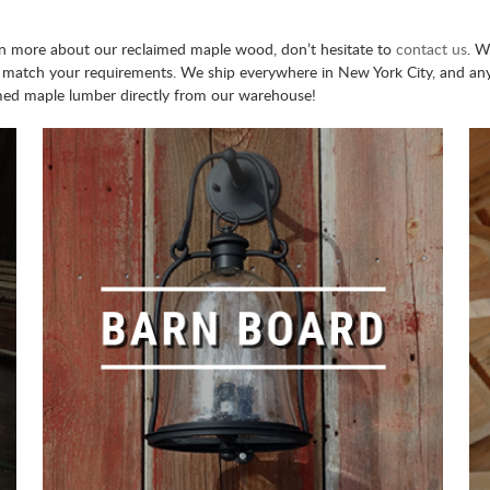
earn more about our reclaimed maple wood, don’t hesitate to
contact us
. W
 match your requirements. We ship everywhere in New York City, and anyw
med maple lumber directly from our warehouse!