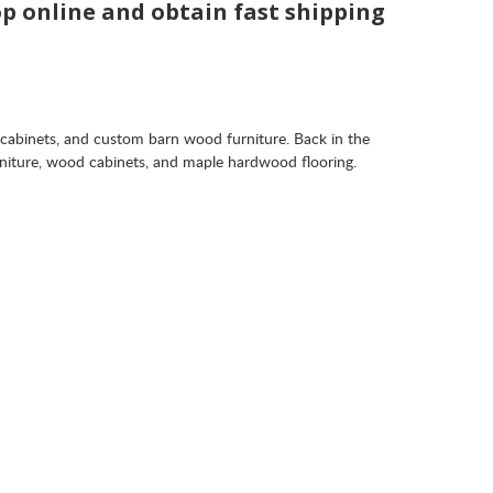
op online and obtain fast shipping
 cabinets, and custom barn wood furniture. Back in the
rniture, wood cabinets, and maple hardwood flooring.