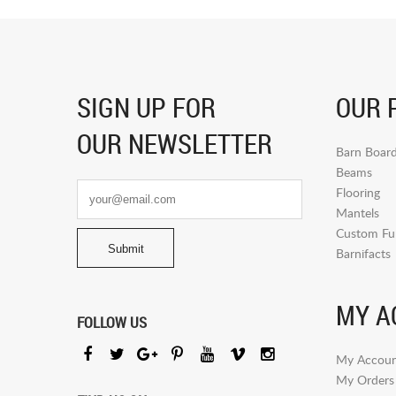
SIGN UP FOR
OUR 
OUR NEWSLETTER
Barn Boar
Beams
Flooring
Mantels
Custom Fur
Barnifacts
MY A
FOLLOW US
My Accoun
My Orders