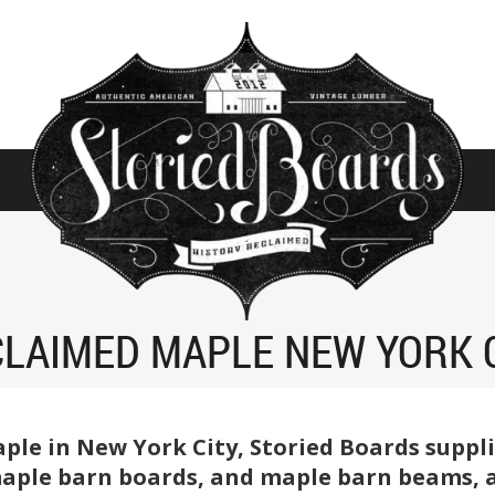
LAIMED MAPLE NEW YORK 
aple in New York City, Storied Boards suppl
ple barn boards, and maple barn beams, at 