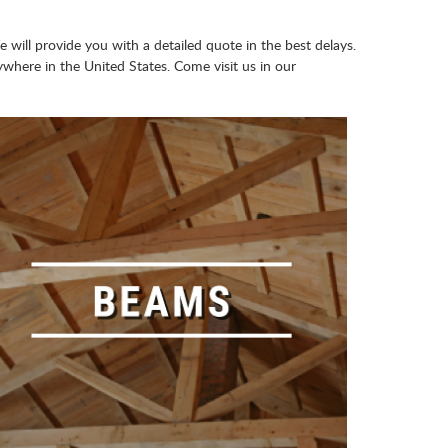
e will provide you with a detailed quote in the best delays.
here in the United States. Come visit us in our