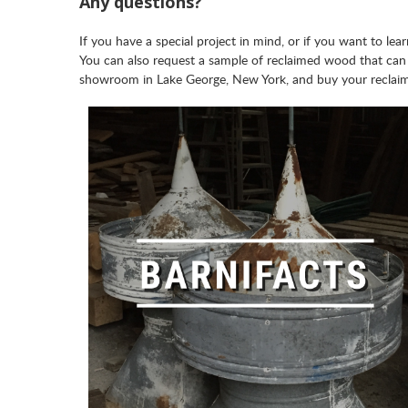
Any questions?
If you have a special project in mind, or if you want to l
You can also request a sample of reclaimed wood that can
showroom in Lake George, New York, and buy your reclai