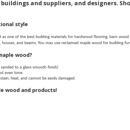
e buildings and suppliers, and designers. Sh
ional style
as one of the best building materials for hardwood flooring, barn wood
mes, houses, and beams. You may use reclaimed maple wood for building fu
 maple wood?
 sanded to a glass-smooth finish)
and even tone.
stain, heat, and cannot be easily damaged.
le wood and products!