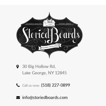
30 Big Hollow Rd,
Lake George, NY 12845
(518) 227-0899
Call us now:
info@storiedboards.com