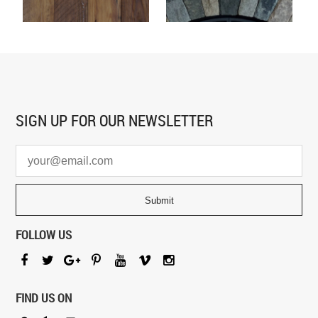
SIGN UP FOR
OUR NEWSLETTER
FOLLOW US
FIND US ON