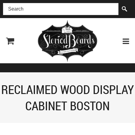
(518) 227-0899
RECLAIMED WOOD DISPLAY
CABINET BOSTON