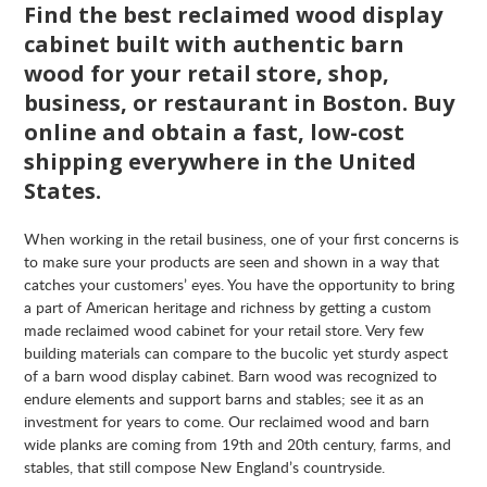
Find the best reclaimed wood display
cabinet built with authentic barn
wood for your retail store, shop,
business, or restaurant in Boston. Buy
online and obtain a fast, low-cost
shipping everywhere in the United
States.
When working in the retail business, one of your first concerns is
to make sure your products are seen and shown in a way that
catches your customers’ eyes. You have the opportunity to bring
a part of American heritage and richness by getting a custom
made reclaimed wood cabinet for your retail store. Very few
building materials can compare to the bucolic yet sturdy aspect
of a barn wood display cabinet. Barn wood was recognized to
endure elements and support barns and stables; see it as an
investment for years to come. Our reclaimed wood and barn
wide planks are coming from 19th and 20th century, farms, and
stables, that still compose New England’s countryside.