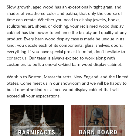
Slow-growth, aged wood has an exceptionally tight grain, and
shades of weathered color and patina, that only the course of
time can create. Whether you need to display jewelry, books,
sculptures, art, shoes, or clothing, your reclaimed wood display
cabinet has the power to enhance the beauty and quality of any
product. Every barn wood display case is made be unique in its
kind; you decide each of its components, glass, shelves, doors,
everything. If you have special project in mind, don’t hesitate to
contact us
. Our team is always excited to work along with
customers to built a one-of-a-kind barn wood display cabinet.
We ship to Boston, Massachusetts, New England, and the United
States. Come meet us in our showroom and we will be happy to
build one-of-a-kind reclaimed wood display cabinet that will
exceed all your expectations.