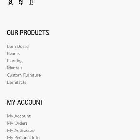
OUR PRODUCTS
Barn Board
Beams
Flooring
Mantels
Custom Furniture
Barnifacts
MY ACCOUNT
My Account
My Orders
My Addresses
My Personal Info