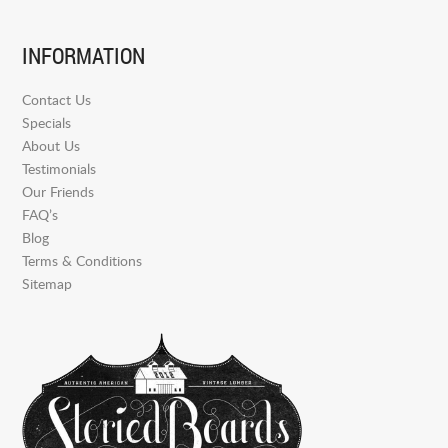
INFORMATION
Contact Us
Specials
About Us
Testimonials
Our Friends
FAQ’s
Blog
Terms & Conditions
Sitemap