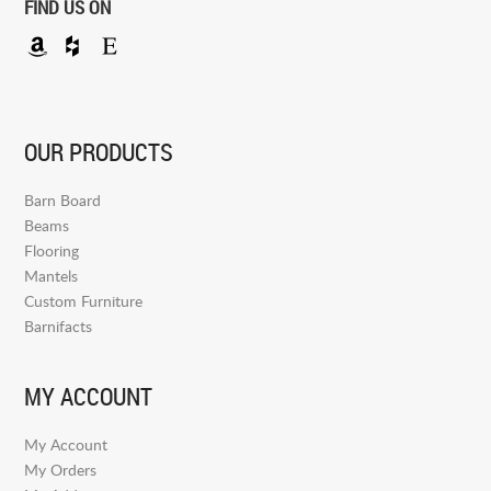
FIND US ON
OUR PRODUCTS
Barn Board
Beams
Flooring
Mantels
Custom Furniture
Barnifacts
MY ACCOUNT
My Account
My Orders