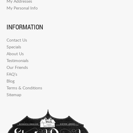
My Addresses
My Personal Info
INFORMATION
Contact Us
Specials
About Us
Testimonials
Our Friends
FAQ’s
Blog
Terms & Conditions
Sitemap