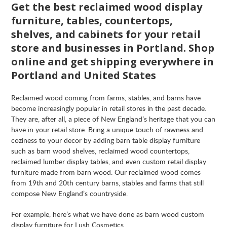
Get the best reclaimed wood display
furniture, tables, countertops,
shelves, and cabinets for your retail
store and businesses in
Portland
. Shop
online and get shipping everywhere in
Portland
and United States
Reclaimed wood coming from farms, stables, and barns have
become increasingly popular in retail stores in the past decade.
They are, after all, a piece of New England’s heritage that you can
have in your retail store. Bring a unique touch of rawness and
coziness to your decor by adding barn table display furniture
such as barn wood shelves, reclaimed wood countertops,
reclaimed lumber display tables, and even custom retail display
furniture made from barn wood. Our reclaimed wood comes
from 19th and 20th century barns, stables and farms that still
compose New England’s countryside.
For example, here’s what we have done as barn wood custom
display furniture for Lush Cosmetics.