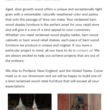
Aged, slow-growth wood offers a unique and exceptionally tight
grain with a remarkable, naturally weathered color and patina
that only the passage of time can make. Your reclaimed barn
wood display furniture is the perfect asset for your retail store
and will give it a one of a kind appeal to your customers.
Whether you need reclaimed wood display tables, barn wood
cabinets or barn wood retail shelves, each piece of barn wood
furniture we produce is unique and original. If you have a
particular project in mind, all you have to do is
contact us
! We
are always excited to help you achieve projects that are out of
the ordinary.
We ship to
Portland
, New England, and the United States. Come
meet us in our showroom and we will be happy to build one-of-
a-kind reclaimed wood retail furniture that will exceed all your
expectations.