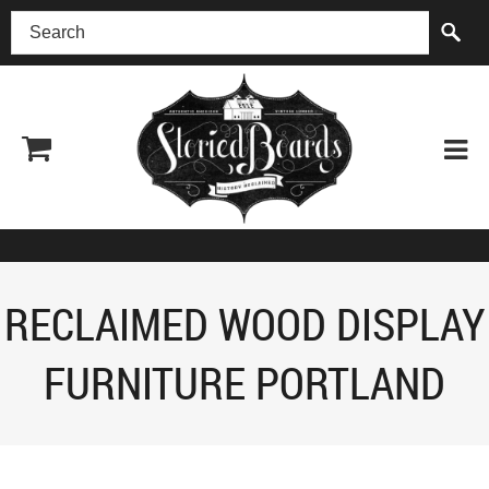
(518) 227-0899
RECLAIMED WOOD DISPLAY
FURNITURE PORTLAND