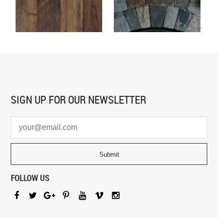
SIGN UP FOR
OUR NEWSLETTER
FOLLOW US