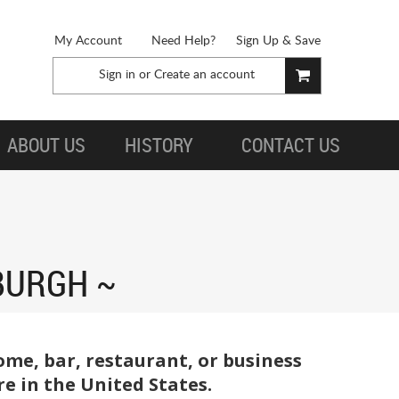
My Account
Need Help?
Sign Up & Save
Sign in
or
Create an account
ABOUT US
HISTORY
CONTACT US
BURGH
me, bar, restaurant, or business
e in the United States.