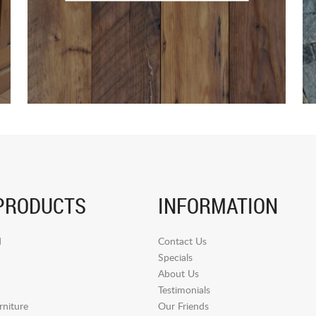
PRODUCTS
INFORMATION
d
Contact Us
Specials
About Us
Testimonials
niture
Our Friends