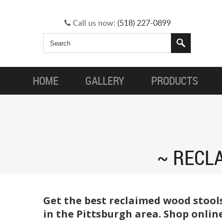
Call us now:
(518) 227-0899
HOME
GALLERY
PRODUCTS
RECL
Get the best reclaimed wood stool
in the Pittsburgh area. Shop onlin