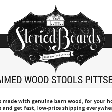
AIMED WOOD STOOLS PITTS
s made with genuine barn wood, for your ho
e and get fast, low-price shipping everywher