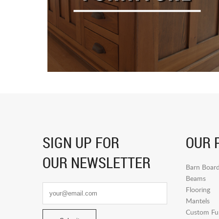
SIGN UP FOR
OUR 
OUR NEWSLETTER
Barn Boar
Beams
Flooring
Mantels
Custom Fur