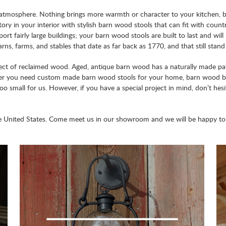
ndly atmosphere. Nothing brings more warmth or character to your kitchen,
ory in your interior with stylish barn wood stools that can fit with coun
ort fairly large buildings; your barn wood stools are built to last and 
ns, farms, and stables that date as far back as 1770, and that still stan
ct of reclaimed wood. Aged, antique barn wood has a naturally made patin
er you need custom made barn wood stools for your home, barn wood bar
 too small for us. However, if you have a special project in mind, don’t hes
e United States. Come meet us in our showroom and we will be happy to c