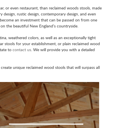
 bar, or even restaurant, than reclaimed woods stools, made
try design, rustic design, contemporary design, and even
will become an investment that can be passed on from one
d on the beautiful New England’s countryside.
a, weathered colors, as well as an exceptionally tight
 stools for your establishment, or plain reclaimed wood
itate to
contact us
. We will provide you with a detailed
reate unique reclaimed wood stools that will surpass all