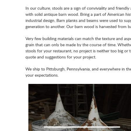
In our culture, stools are a sign of conviviality and frie
with solid antique barn wood. Bring a part of American hist
industrial design. Barn planks and beams were used to supp
generation to another. Our barn wood is harvested from bar
Very few building materials can match the texture and aspe
grain that can only be made by the course of time. Wheth
stools for your restaurant, no project is neither too big or
quote and suggestions for your project.
We ship to Pittsburgh, Pennsylvania, and everywhere in th
your expectations.