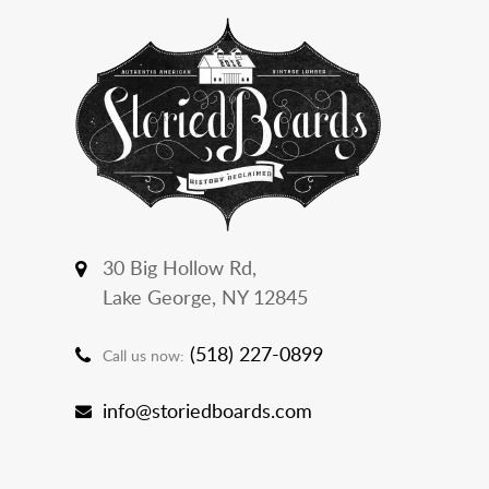
30 Big Hollow Rd,
Lake George, NY 12845
(518) 227-0899
Call us now:
info@storiedboards.com