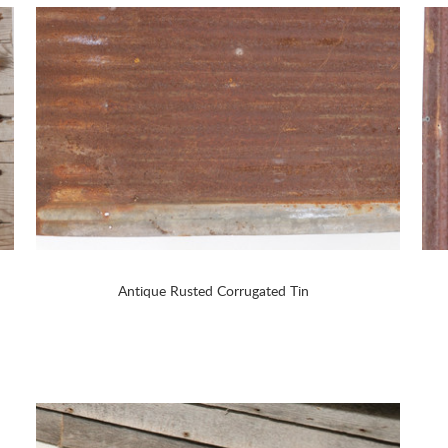
Antique Rusted Corrugated Tin