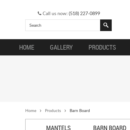
Call us now:
(518) 227-0899
HOME
GALLERY
PRODUCTS
Home
Products
Barn Board
MANTELS
BARN BOARD