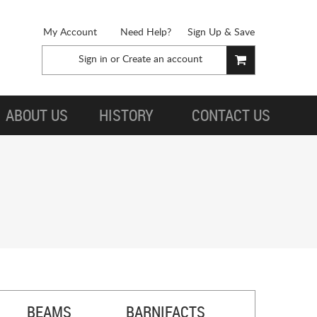
My Account
Need Help?
Sign Up & Save
Sign in
or
Create an account
ABOUT US
HISTORY
CONTACT US
BEAMS
BARNIFACTS