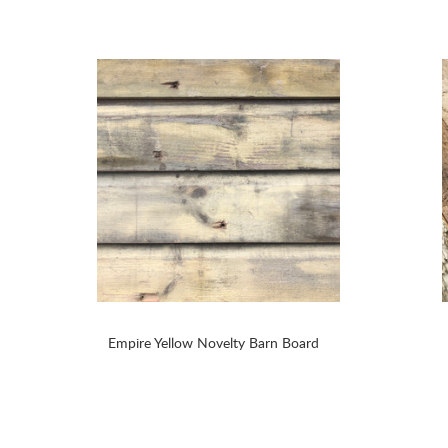
Empire Yellow Novelty Barn Board