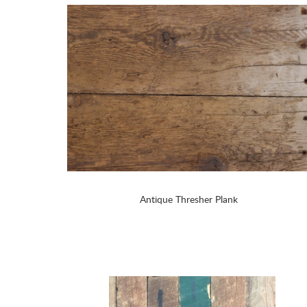
Antique Thresher Plank