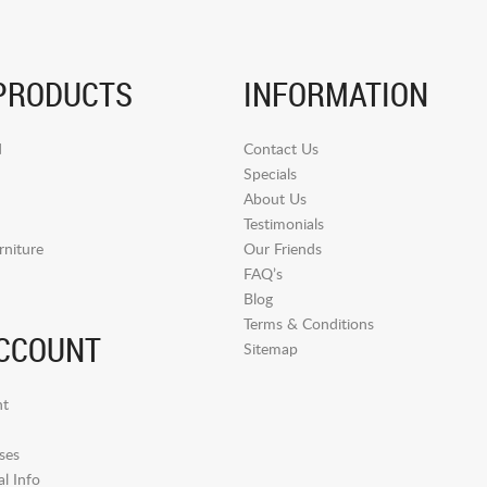
PRODUCTS
INFORMATION
d
Contact Us
Specials
About Us
Testimonials
niture
Our Friends
FAQ’s
Blog
Terms & Conditions
CCOUNT
Sitemap
t
ses
l Info