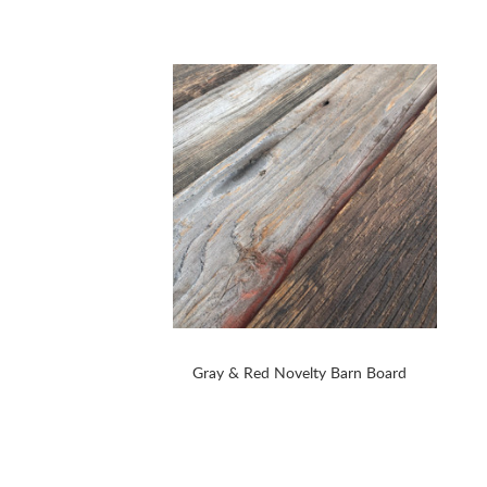
Gray & Red Novelty Barn Board