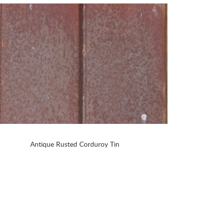
Antique Rusted Corduroy Tin