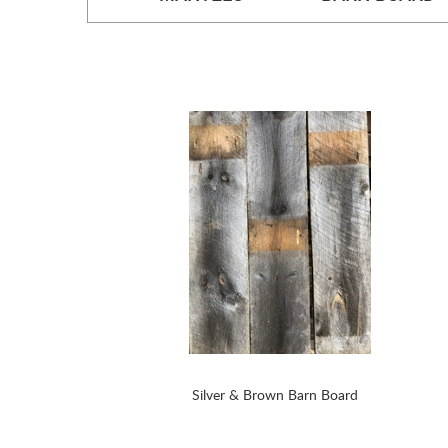
Silver & Brown Barn Board