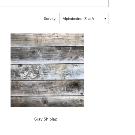
Sort by:
Alphabetical: Z to A
Gray Shiplap