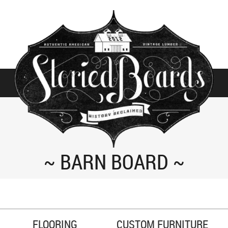
BARN BOARD
FLOORING
CUSTOM FURNITURE