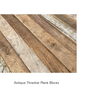
Antique Thresher Plank Blocks