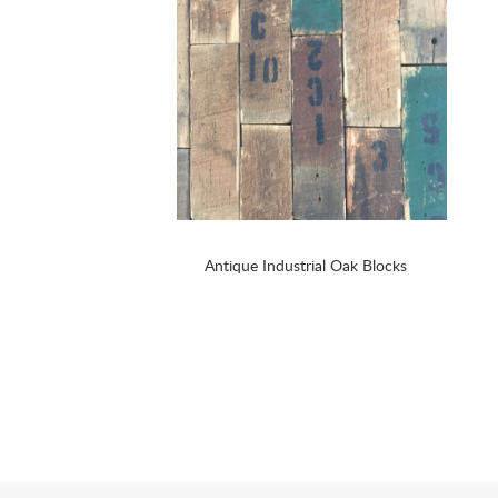
Antique Industrial Oak Blocks