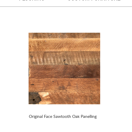
Original Face Sawtooth Oak Panelling