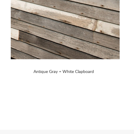
Antique Gray + White Clapboard