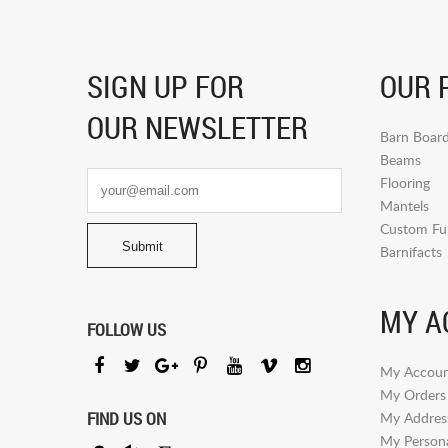
SIGN UP FOR
OUR 
OUR NEWSLETTER
Barn Boar
Beams
Flooring
Mantels
Custom Fur
Barnifacts
MY A
FOLLOW US
My Accoun
My Orders
FIND US ON
My Addres
My Persona