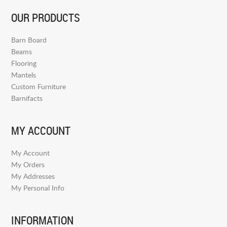
OUR PRODUCTS
Barn Board
Beams
Flooring
Mantels
Custom Furniture
Barnifacts
MY ACCOUNT
My Account
My Orders
My Addresses
My Personal Info
INFORMATION