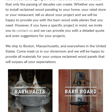
that only the passing of decades can create. Whether you want
to install reclaimed wood paneling to your home, your retail store
or your restaurant, tell us about your project and we will be
happy to provide you with the barn wood wide planks that you
need. However, if you have a specific project in mind, we invite
you to
contact us
and we can provide you with a detailed quote
and even suggestions for your projects.
We ship to Boston, Massachusetts, and everywhere in the United
States. Come meet us in our showroom and we will be happy to
provide all materials for your unique reclaimed wood panels that
will surpass all your expectations.