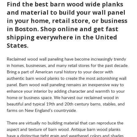
Find the best barn wood wide planks
and material to build your wall panel
in your home, retail store, or business
in Boston. Shop online and get fast
shipping everywhere in the United
States.
Reclaimed wood wall paneling have become increasingly trendy
in homes, businesses, and many retail stores for the past decade.
Bring a part of American rural history to your decor with
authentic barn wood planks to create the most astonishing wall
panel. Barn wood wall paneling remains an inexpensive way to
enhance your interior by adding character and warmth to your
home or business space. We harvest our reclaimed wood in
beautiful and typical 19th and 20th century barns, stables, and
farms on New England’s countryside.
There are virtually no building material that can reproduce the
aspect and texture of barn wood. Antique barn wood planks
have a distinctive tight grain and weathered colors and shades