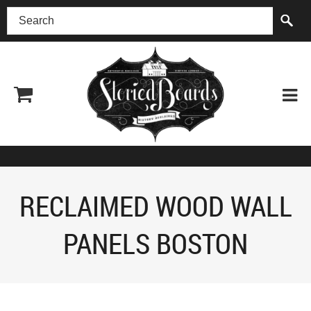
(518) 227-0899
RECLAIMED WOOD WALL
PANELS BOSTON