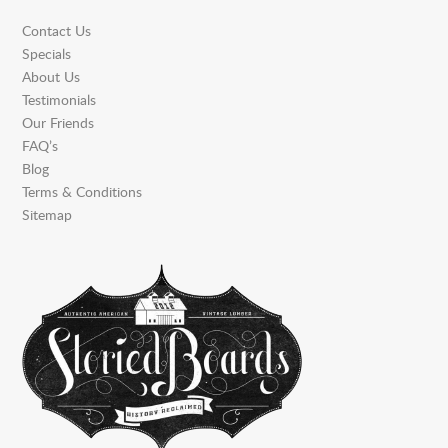
Contact Us
Specials
About Us
Testimonials
Our Friends
FAQ’s
Blog
Terms & Conditions
Sitemap