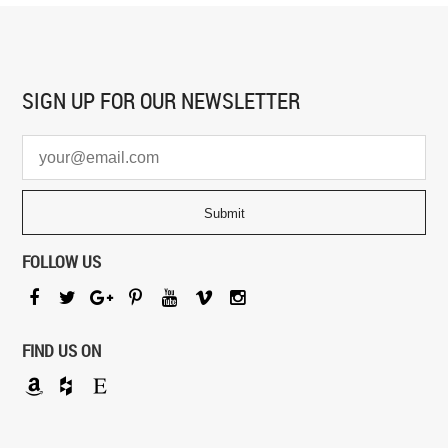
SIGN UP FOR
OUR NEWSLETTER
FOLLOW US
FIND US ON