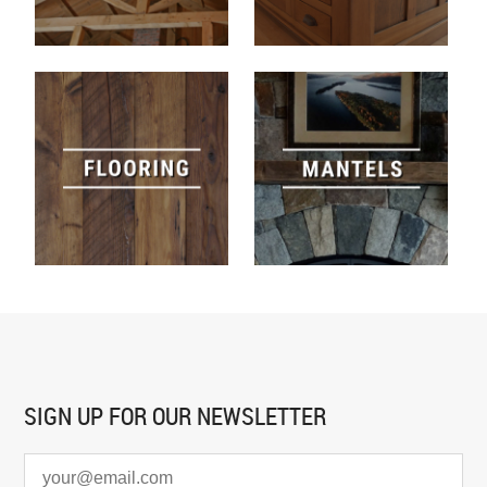
SIGN UP FOR
OUR NEWSLETTER