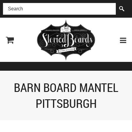
(518) 227-0899
BARN BOARD MANTEL
PITTSBURGH