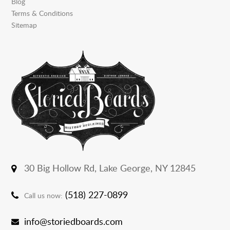
Blog
Terms & Conditions
Sitemap
30 Big Hollow Rd,
Lake George, NY 12845
(518) 227-0899
Call us now:
info@storiedboards.com