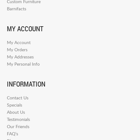
Custom Furniture
Barnifacts
MY ACCOUNT
My Account
My Orders
My Addresses
My Personal Info
INFORMATION
Contact Us
Specials
About Us
Testimonials
Our Friends
FAQ’s