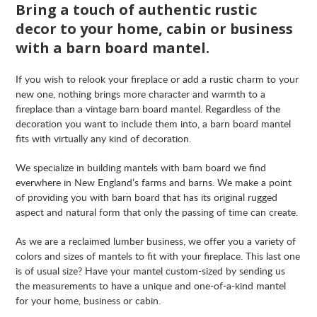
Bring a touch of authentic rustic
decor to your home, cabin or business
with a barn board mantel.
If you wish to relook your fireplace or add a rustic charm to your
new one, nothing brings more character and warmth to a
fireplace than a vintage barn board mantel. Regardless of the
decoration you want to include them into, a barn board mantel
fits with virtually any kind of decoration.
We specialize in building mantels with barn board we find
everwhere in New England’s farms and barns. We make a point
of providing you with barn board that has its original rugged
aspect and natural form that only the passing of time can create.
As we are a reclaimed lumber business, we offer you a variety of
colors and sizes of mantels to fit with your fireplace. This last one
is of usual size? Have your mantel custom-sized by sending us
the measurements to have a unique and one-of-a-kind mantel
for your home, business or cabin.