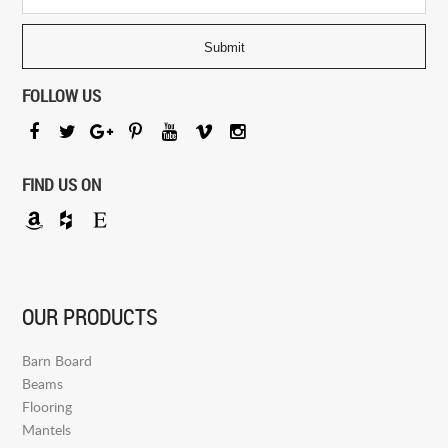
FOLLOW US
FIND US ON
OUR PRODUCTS
Barn Board
Beams
Flooring
Mantels