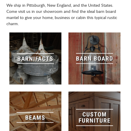
We ship in Pittsburgh, New England, and the United States.
Come visit us in our showroom and find the ideal barn board
mantel to give your home, business or cabin this typical rustic
charm.