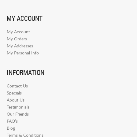
MY ACCOUNT
My Account
My Orders
My Addresses
My Personal Info
INFORMATION
Contact Us
Specials
About Us
Testimonials
Our Friends
FAQ’s
Blog
Terms & Conditions