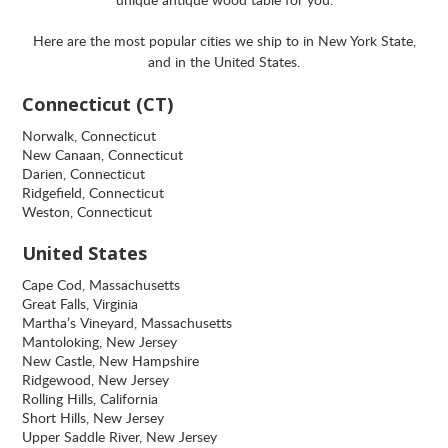
Here are the most popular cities we ship to in New York State,
and in the United States.
Connecticut (CT)
Norwalk, Connecticut
New Canaan, Connecticut
Darien, Connecticut
Ridgefield, Connecticut
Weston, Connecticut
United States
Cape Cod, Massachusetts
Great Falls, Virginia
Martha’s Vineyard, Massachusetts
Mantoloking, New Jersey
New Castle, New Hampshire
Ridgewood, New Jersey
Rolling Hills, California
Short Hills, New Jersey
Upper Saddle River, New Jersey