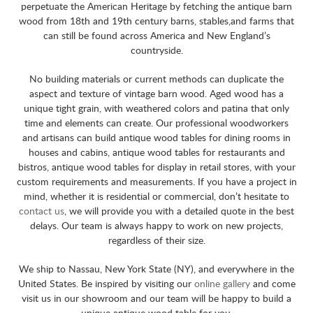
perpetuate the American Heritage by fetching the antique barn
wood from 18th and 19th century barns, stables,and farms that
can still be found across America and New England’s
countryside.
No building materials or current methods can duplicate the
aspect and texture of vintage barn wood. Aged wood has a
unique tight grain, with weathered colors and patina that only
time and elements can create. Our professional woodworkers
and artisans can build antique wood tables for dining rooms in
houses and cabins, antique wood tables for restaurants and
bistros, antique wood tables for display in retail stores, with your
custom requirements and measurements. If you have a project in
mind, whether it is residential or commercial, don’t hesitate to
contact us
, we will provide you with a detailed quote in the best
delays. Our team is always happy to work on new projects,
regardless of their size.
We ship to Nassau, New York State (NY), and everywhere in the
United States. Be inspired by visiting our
online gallery
and come
visit us in our showroom and our team will be happy to build a
unique antique wood table for you.