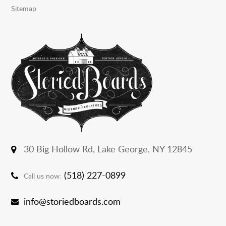
Sitemap
30 Big Hollow Rd,
Lake George, NY 12845
(518) 227-0899
Call us now:
info@storiedboards.com