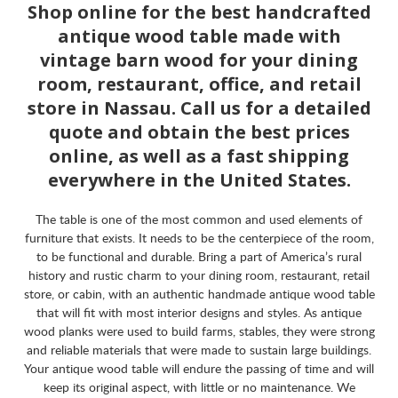
Shop online for the best handcrafted
antique wood table made with
vintage barn wood for your dining
room, restaurant, office, and retail
store in Nassau. Call us for a detailed
quote and obtain the best prices
online, as well as a fast shipping
everywhere in the United States.
The table is one of the most common and used elements of
furniture that exists. It needs to be the centerpiece of the room,
to be functional and durable. Bring a part of America’s rural
history and rustic charm to your dining room, restaurant, retail
store, or cabin, with an authentic handmade antique wood table
that will fit with most interior designs and styles. As antique
wood planks were used to build farms, stables, they were strong
and reliable materials that were made to sustain large buildings.
Your antique wood table will endure the passing of time and will
keep its original aspect, with little or no maintenance. We