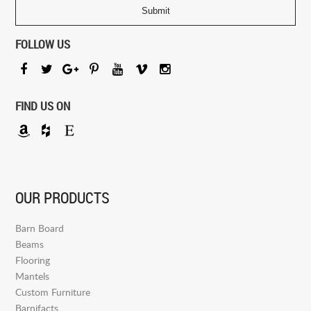
FOLLOW US
FIND US ON
OUR PRODUCTS
Barn Board
Beams
Flooring
Mantels
Custom Furniture
Barnifacts