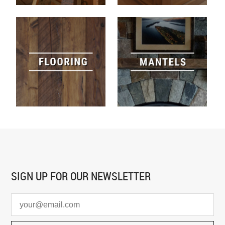
SIGN UP FOR
OUR NEWSLETTER