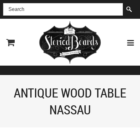
(518) 227-0899
ANTIQUE WOOD TABLE
NASSAU