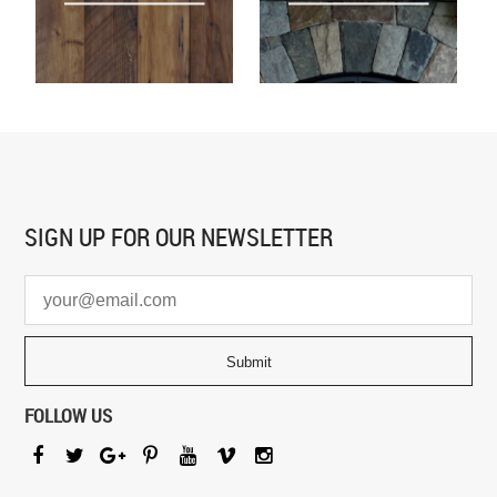
SIGN UP FOR
OUR NEWSLETTER
FOLLOW US