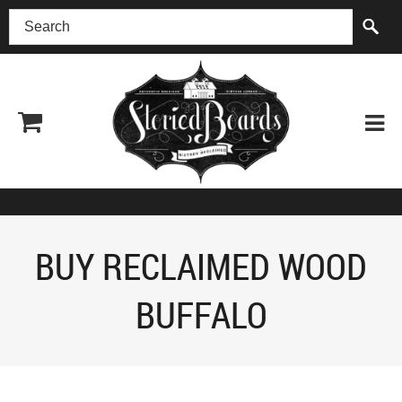
(518) 227-0899
BUY RECLAIMED WOOD
BUFFALO