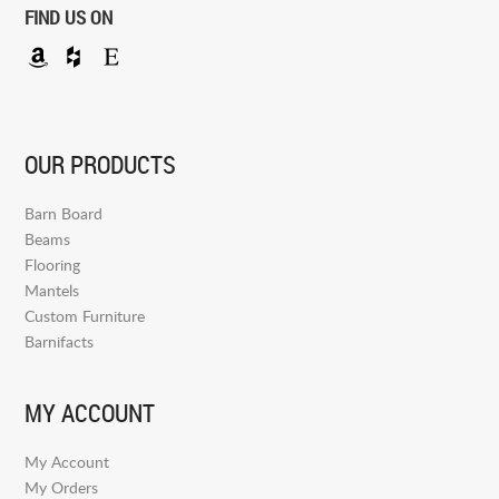
FIND US ON
OUR PRODUCTS
Barn Board
Beams
Flooring
Mantels
Custom Furniture
Barnifacts
MY ACCOUNT
My Account
My Orders