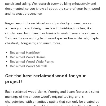
panels and siding. We research every building exhaustively and
documented, so you know all about the story of your barn wood
and its exact provenance.
Regardless of the reclaimed wood product you need, we can
achieve your exact design needs with finishing touches, like
circular saw, hand hewn, or fuming to match your colors’ needs.
You can choose among barn wood species like white oak, maple,
chestnut, Douglas fir, and much more.
Reclaimed Hardfloor
Reclaimed Wood Beams
Reclaimed Wood Wide Planks
Reclaimed Wood Mantels
Get the best reclaimed wood for your
project!
Each reclaimed wood planks, flooring and beam features distinct
markings of the antique wood’s original tooling, and is
characterized with an antique patina that can only be created by