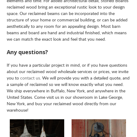
elements and time. For added architectural detail, Storied Boards’
reclaimed wood bring an exceptional rustic look to your design
space. Our reclaimed beams can be incorporated into the
structure of your home or commercial building, or can be added
aesthetically to any room for an appealing design. Most barn
beams and board are hand and industrial finished, which means
we can match the exact look and feel that you need.
Any questions?
If you have a particular project in mind, or if you have questions
about our reclaimed wood wholesale services or prices, we invite
you to
contact us
. We will provide you with a detailed quote, and
a sample of reclaimed so we will know exactly what you need.
We ship everywhere in Buffalo, New York, and anywhere in the
United States. Come visit us in our showroom in Lake George,
New York, and buy your reclaimed wood directly from our
warehouse!