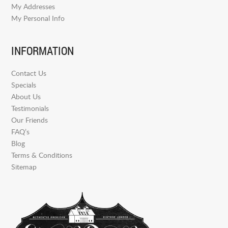
My Addresses
My Personal Info
INFORMATION
Contact Us
Specials
About Us
Testimonials
Our Friends
FAQ’s
Blog
Terms & Conditions
Sitemap