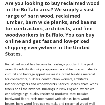
Are you looking to buy reclaimed wood
in the Buffalo area? We supply a vast
range of barn wood, reclaimed
lumber, barn wide planks, and beams
for contractors, architects, and fine
woodworkers in Buffalo. You can buy
online and get fast and low-priced
shipping everywhere in the United
States.
Reclaimed wood has become increasingly popular in the past
years. Its solidity, its unique appearance and texture, and also its
cultural and heritage appeal makes it a prized building material
for contractors, builders, construction workers, architects,
interior designers and woodworkers. Storied Boards’ team keeps
tracks of all the historical buildings in New England, where we
can salvage high-quality reclaimed products, that includes
hardwood floors, reclaimed wood wide planks, barn wood
beams, barn wood fireplace mantels, and reclaimed wood wall