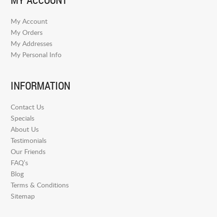
My Account
My Orders
My Addresses
My Personal Info
INFORMATION
Contact Us
Specials
About Us
Testimonials
Our Friends
FAQ’s
Blog
Terms & Conditions
Sitemap