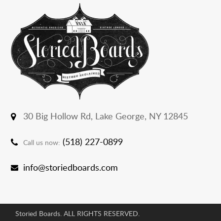
30 Big Hollow Rd,
Lake George, NY 12845
(518) 227-0899
Call us now:
info@storiedboards.com
Storied Boards. ALL RIGHTS RESERVED.