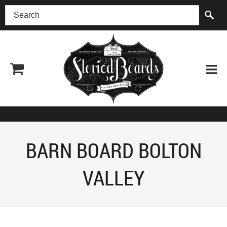
(518) 227-0899
BARN BOARD BOLTON
VALLEY