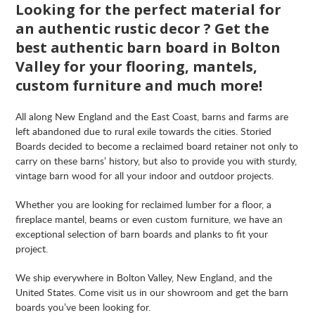
Looking for the perfect material for
an authentic rustic decor ? Get the
best authentic barn board in Bolton
Valley for your flooring, mantels,
custom furniture and much more!
All along New England and the East Coast, barns and farms are
left abandoned due to rural exile towards the cities. Storied
Boards decided to become a reclaimed board retainer not only to
carry on these barns’ history, but also to provide you with sturdy,
vintage barn wood for all your indoor and outdoor projects.
Whether you are looking for reclaimed lumber for a floor, a
fireplace mantel, beams or even custom furniture, we have an
exceptional selection of barn boards and planks to fit your
project.
We ship everywhere in Bolton Valley, New England, and the
United States. Come visit us in our showroom and get the barn
boards you’ve been looking for.