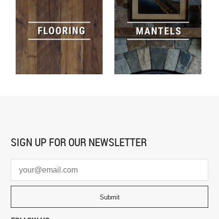
SIGN UP FOR
OUR NEWSLETTER