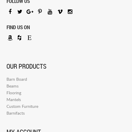
FOLLOW US
FIND US ON
OUR PRODUCTS
Barn Board
Beams
Flooring
Mantels
Custom Furniture
Barnifacts
MY ACCOUNT