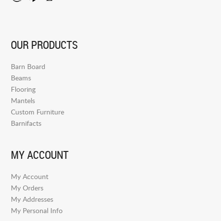
OUR PRODUCTS
Barn Board
Beams
Flooring
Mantels
Custom Furniture
Barnifacts
MY ACCOUNT
My Account
My Orders
My Addresses
My Personal Info