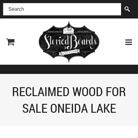
(518) 227-0899
RECLAIMED WOOD FOR
SALE ONEIDA LAKE