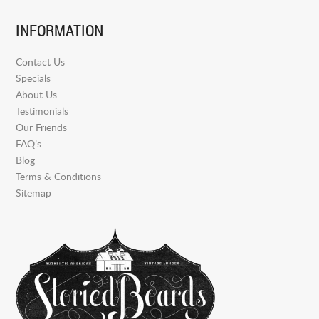
INFORMATION
Contact Us
Specials
About Us
Testimonials
Our Friends
FAQ’s
Blog
Terms & Conditions
Sitemap