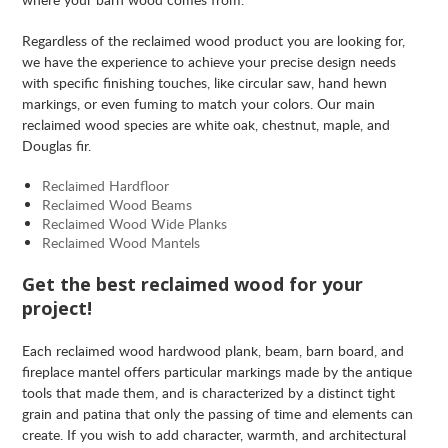
Regardless of the reclaimed wood product you are looking for,
we have the experience to achieve your precise design needs
with specific finishing touches, like circular saw, hand hewn
markings, or even fuming to match your colors. Our main
reclaimed wood species are white oak, chestnut, maple, and
Douglas fir.
Reclaimed Hardfloor
Reclaimed Wood Beams
Reclaimed Wood Wide Planks
Reclaimed Wood Mantels
Get the best reclaimed wood for your
project!
Each reclaimed wood hardwood plank, beam, barn board, and
fireplace mantel offers particular markings made by the antique
tools that made them, and is characterized by a distinct tight
grain and patina that only the passing of time and elements can
create. If you wish to add character, warmth, and architectural