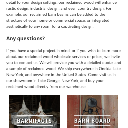
detail to your design settings, our reclaimed wood will enhance
rustic design, industrial design, and even country design. For
example, our reclaimed barn beams can be added to the
structure of your home or commercial space, or integrated
aesthetically to any room for a captivating design.
Any questions?
If you have a special project in mind, or if you wish to learn more
about our reclaimed wood wholesale services or prices, we invite
you to
contact us
. We will provide you with a detailed quote, and
a sample of reclaimed wood. We ship everywhere in Oneida Lake,
New York, and anywhere in the United States. Come visit us in
our showroom in Lake George, New York, and buy your
reclaimed wood directly from our warehouse!