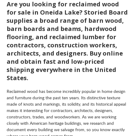
Are you looking for reclaimed wood
for sale in Oneida Lake? Storied Board
supplies a broad range of barn wood,
barn boards and beams, hardwood
flooring, and reclaimed lumber for
contractors, construction workers,
architects, and designers. Buy online
and obtain fast and low-priced
shipping everywhere in the United
States.
Reclaimed wood has become incredibly popular in home design
and furniture during the past ten years. Its distinctive texture
made of knots and markings, its solidity, and its historical appeal
makes it interesting for contractors, architects, designers,
constructors, trades, and woodworkers. As we are working
closely with American heritage buildings, we research and
document every building we salvage from, so you know exactly
where your barn wood comes from.