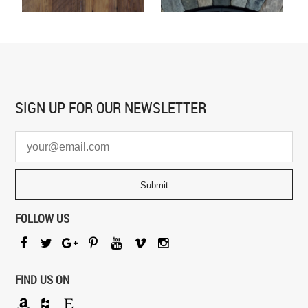
SIGN UP FOR
OUR NEWSLETTER
FOLLOW US
FIND US ON