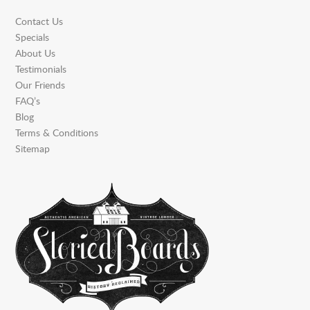
Contact Us
Specials
About Us
Testimonials
Our Friends
FAQ’s
Blog
Terms & Conditions
Sitemap