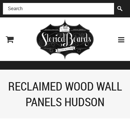
(518) 227-0899
RECLAIMED WOOD WALL
PANELS HUDSON