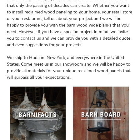
that only the passing of decades can create. Whether you want
to install reclaimed wood paneling to your home, your retail store
or your restaurant, tell us about your project and we will be
happy to provide you with the barn wood wide planks that you
need. However, if you have a specific project in mind, we invite
you to
contact us
and we can provide you with a detailed quote
and even suggestions for your projects.
We ship to Hudson, New York, and everywhere in the United
States. Come meet us in our showroom and we will be happy to
provide all materials for your unique reclaimed wood panels that
will surpass all your expectations.