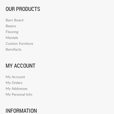
OUR PRODUCTS
Barn Board
Beams
Flooring
Mantels
Custom Furniture
Barnifacts
MY ACCOUNT
My Account
My Orders
My Addresses
My Personal Info
INFORMATION