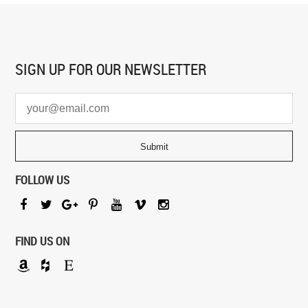
SIGN UP FOR
OUR NEWSLETTER
FOLLOW US
FIND US ON