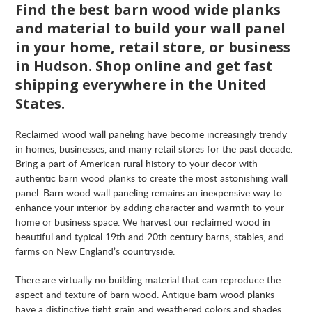
Find the best barn wood wide planks
and material to build your wall panel
in your home, retail store, or business
in Hudson. Shop online and get fast
shipping everywhere in the United
States.
Reclaimed wood wall paneling have become increasingly trendy
in homes, businesses, and many retail stores for the past decade.
Bring a part of American rural history to your decor with
authentic barn wood planks to create the most astonishing wall
panel. Barn wood wall paneling remains an inexpensive way to
enhance your interior by adding character and warmth to your
home or business space. We harvest our reclaimed wood in
beautiful and typical 19th and 20th century barns, stables, and
farms on New England’s countryside.
There are virtually no building material that can reproduce the
aspect and texture of barn wood. Antique barn wood planks
have a distinctive tight grain and weathered colors and shades