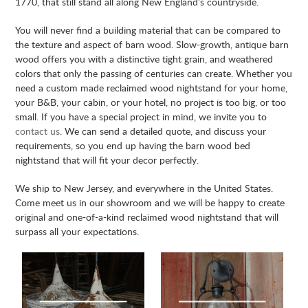
1770, that still stand all along New England’s countryside.
You will never find a building material that can be compared to
the texture and aspect of barn wood. Slow-growth, antique barn
wood offers you with a distinctive tight grain, and weathered
colors that only the passing of centuries can create. Whether you
need a custom made reclaimed wood nightstand for your home,
your B&B, your cabin, or your hotel, no project is too big, or too
small. If you have a special project in mind, we invite you to
contact us
. We can send a detailed quote, and discuss your
requirements, so you end up having the barn wood bed
nightstand that will fit your decor perfectly.
We ship to New Jersey, and everywhere in the United States.
Come meet us in our showroom and we will be happy to create
original and one-of-a-kind reclaimed wood nightstand that will
surpass all your expectations.