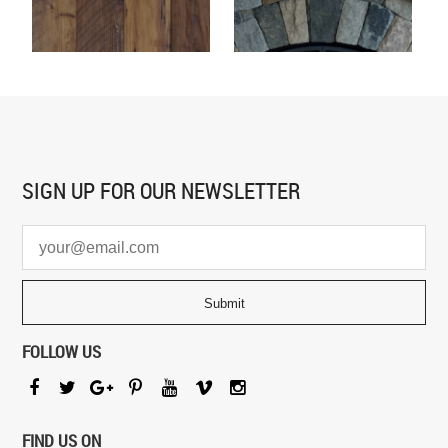
SIGN UP FOR
OUR NEWSLETTER
FOLLOW US
FIND US ON