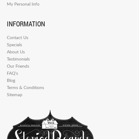
My Personal Info
INFORMATION
Contact Us
Specials
About Us
Testimonials
Our Friends
FAQ’s
Blog
Terms & Conditions
Sitemap