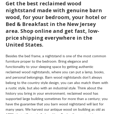
Get the best reclaimed wood
nightstand made with genuine barn
wood, for your bedroom, your hotel or
Bed & Breakfast in the New Jersey
area. Shop online and get fast, low-
price shipping everywhere in the
United States.
Besides the bed frame, a nightstand is one of the most common
furniture proper to the bedroom. Bring elegance and
functionality to your sleeping space by getting authentic
reclaimed wood nightstands, where you can put a lamp, books,
and personal belongings. Barn wood nightstands don’t always
belong to the country style design, you can also match them with
a rustic style, but also with an industrial style. Think about the
history you bring in your environment; reclaimed wood has
supported large building sometimes for more than a century; you
have the guarantee that you barn wood nightstand will last for
many years. We harvest our antique wood on building as old as