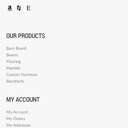
OUR PRODUCTS
Barn Board
Beams
Flooring
Mantels
Custom Furniture
Barnifacts
MY ACCOUNT
My Account
My Orders
My Addresses