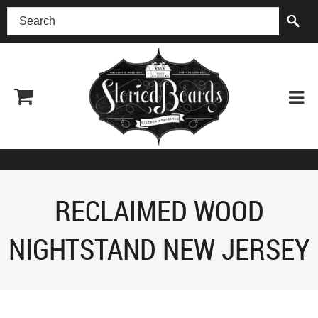
(518) 227-0899
RECLAIMED WOOD
NIGHTSTAND NEW JERSEY