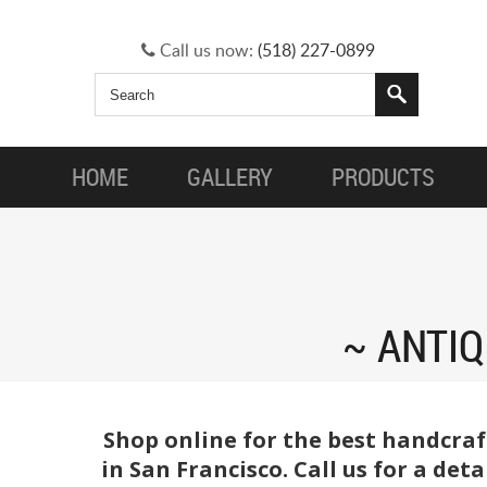
Call us now:
(518) 227-0899
HOME
GALLERY
PRODUCTS
ANTIQ
Shop online for the best handcraf
in San Francisco. Call us for a de