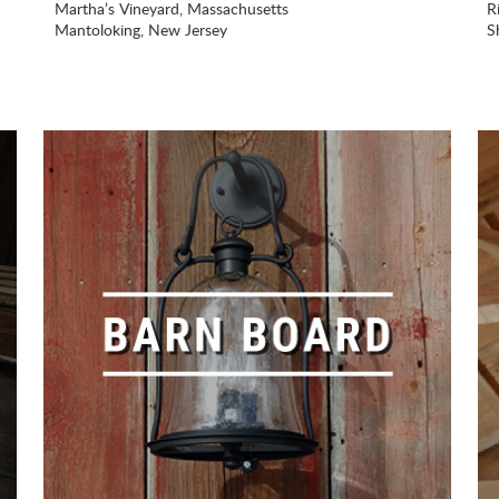
Martha’s Vineyard, Massachusetts
R
Mantoloking, New Jersey
S