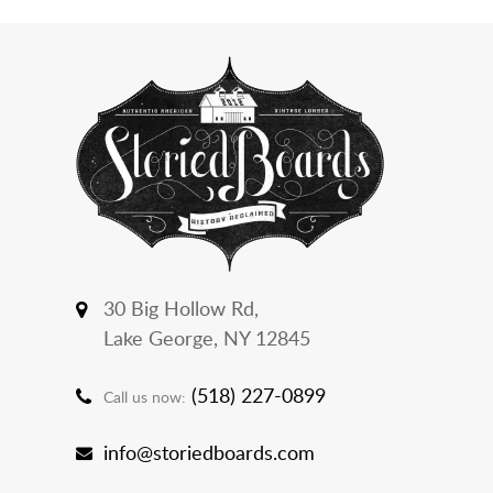
30 Big Hollow Rd,
Lake George, NY 12845
(518) 227-0899
Call us now:
info@storiedboards.com