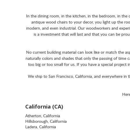
In the dining room, in the kitchen, in the bedroom, in th
antique wood chairs to your decor, you light up the roo
modern, and even industrial. Our woodworkers and experie
is a investment that will last and that you can be pro
No current building material can look like or match the as
naturally colors and shades that only the passing of time
too big or too small for us. If you have a special project 
We ship to San Francisco, California, and everywhere in 
Here
California (CA)
Atherton, California
Hillsborough, California
Ladera, California