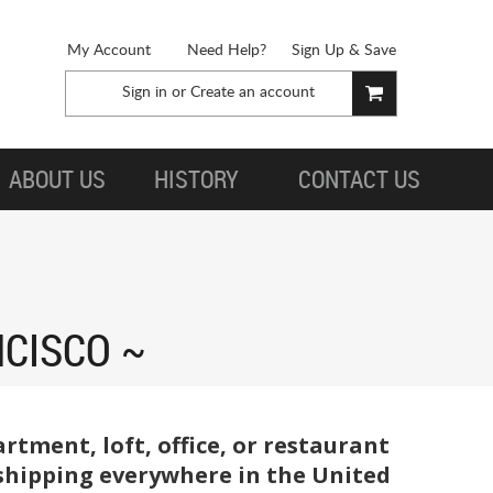
My Account
Need Help?
Sign Up & Save
Sign in
or
Create an account
ABOUT US
HISTORY
CONTACT US
NCISCO
tment, loft, office, or restaurant
t shipping everywhere in the United