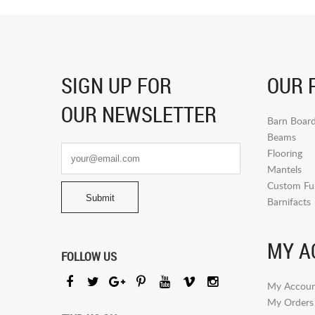
SIGN UP FOR
OUR 
OUR NEWSLETTER
Barn Boar
Beams
Flooring
Mantels
Custom Fur
Barnifacts
MY A
FOLLOW US
My Accoun
My Orders