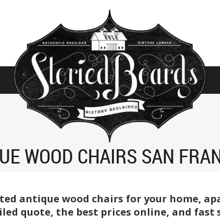
UE WOOD CHAIRS SAN FRA
ted antique wood chairs for your home, apar
tailed quote, the best prices online, and fas