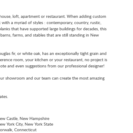
a house, loft, apartment or restaurant. When adding custom
with a myriad of styles : contemporary, country, rustic,
nks that have supported large buildings for decades, this
arns, farms, and stables that are still standing in New
las fir, or white oak, has an exceptionally tight grain and
rence room, your kitchen or your restaurant, no project is
uote and even suggestions from our professional designer!
 our showroom and our team can create the most amazing
ates.
ew Castle, New Hampshire
ew York City, New York State
orwalk, Connecticut