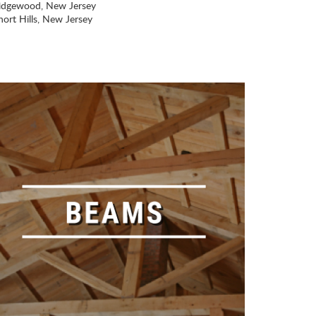
idgewood, New Jersey
hort Hills, New Jersey