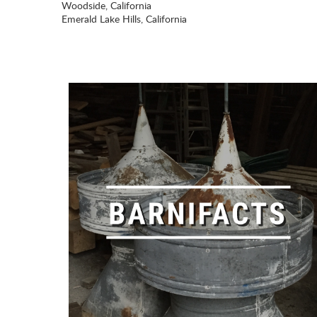
Woodside, California
Emerald Lake Hills, California