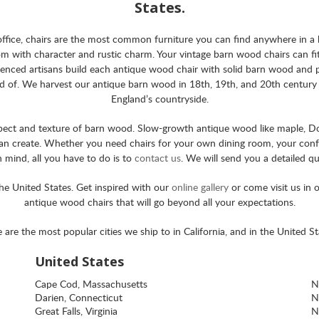
States.
e office, chairs are the most common furniture you can find anywhere in 
m with character and rustic charm. Your vintage barn wood chairs can fit 
nced artisans build each antique wood chair with solid barn wood and pla
ud of. We harvest our antique barn wood in 18th, 19th, and 20th century b
England’s countryside.
pect and texture of barn wood. Slow-growth antique wood like maple, Doug
 can create. Whether you need chairs for your own dining room, your confe
in mind, all you have to do is to
contact us
. We will send you a detailed q
the United States. Get inspired with our
online gallery
or come visit us in
antique wood chairs that will go beyond all your expectations.
 are the most popular cities we ship to in California, and in the United St
United States
Cape Cod, Massachusetts
N
Darien, Connecticut
N
Great Falls, Virginia
N