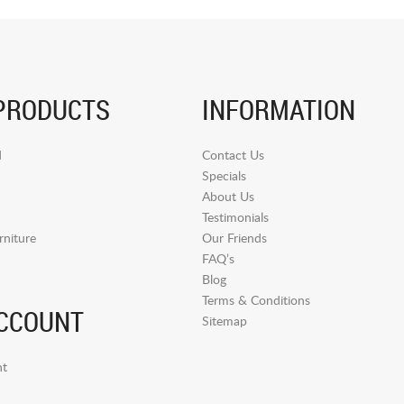
PRODUCTS
INFORMATION
d
Contact Us
Specials
About Us
Testimonials
niture
Our Friends
FAQ’s
Blog
Terms & Conditions
CCOUNT
Sitemap
t