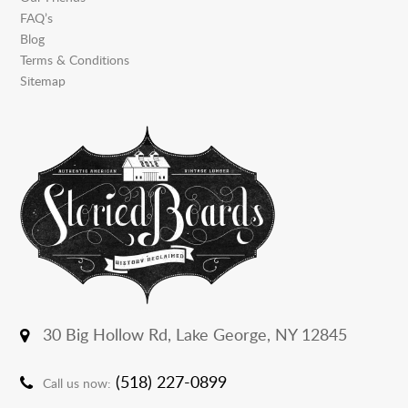
FAQ’s
Blog
Terms & Conditions
Sitemap
30 Big Hollow Rd,
Lake George, NY 12845
(518) 227-0899
Call us now: