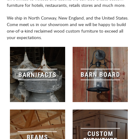
furniture for hotels, restaurants, retails stores and much more.
We ship in North Conway, New England, and the United States.
Come meet us in our showroom and we will be happy to build
one-of-a-kind reclaimed wood custom furniture to exceed all
your expectations.