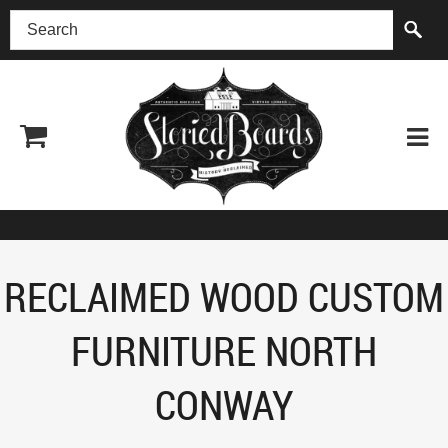
(518) 227-0899
RECLAIMED WOOD CUSTOM
FURNITURE NORTH
CONWAY