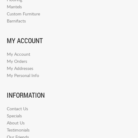
Mantels
Custom Furniture
Barnifacts
MY ACCOUNT
My Account
My Orders
My Addresses
My Personal Info
INFORMATION
Contact Us
Specials
About Us
Testimonials
Our Friends