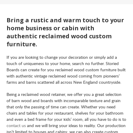
Bring a rustic and warm touch to your
home business or cabin with
authentic reclaimed wood custom
furniture.
If you are looking to change your decoration or simply add a
touch of uniqueness to your home, search no further. Storied
Boards can create for you reclaimed wood custom furniture built
with authentic vintage reclaimed wood coming from pioneers’
farms and barns scattered all across New England countryside.
Being a reclaimed wood retainer, we offer you a great selection
of barn wood and boards with incomparable texture and grain
that only the passing of time can create. Whether you need
chairs and tables for your restaurant, shelves for your bathroom
and even a bed frame for your kids’ room, all you have to do is to
contact us
and we will bring your ideas to reality. Our production
isn’t limited to houses and cabins; we can also create custom