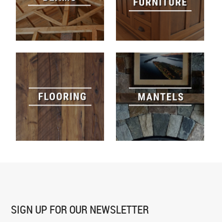
SIGN UP FOR
OUR NEWSLETTER