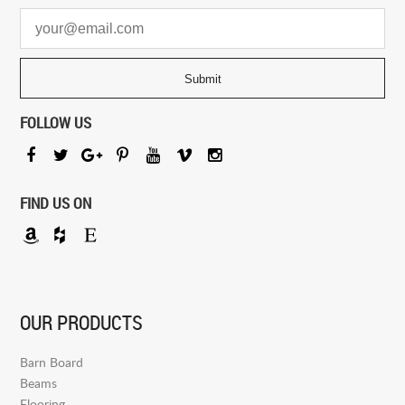
FOLLOW US
FIND US ON
OUR PRODUCTS
Barn Board
Beams
Flooring