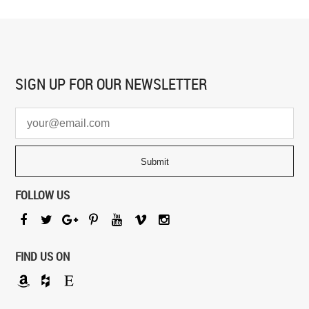
SIGN UP FOR
OUR NEWSLETTER
FOLLOW US
FIND US ON