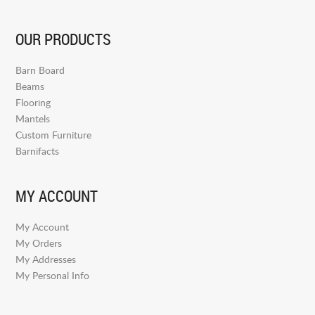
OUR PRODUCTS
Barn Board
Beams
Flooring
Mantels
Custom Furniture
Barnifacts
MY ACCOUNT
My Account
My Orders
My Addresses
My Personal Info