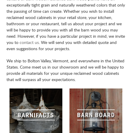
exceptionally tight grain and naturally weathered colors that only
the passing of time can create. Whether you wish to install
reclaimed wood cabinets in your retail store, your kitchen,
bathroom or your restaurant, tell us about your project and we
will be happy to provide you with all the barn wood you may
need. However, if you have a particular project in mind, we invite
you to
contact us
. We will send you with detailed quote and
even suggestions for your projects.
We ship to Bolton Valley, Vermont, and everywhere in the United
States. Come meet us in our showroom and we will be happy to
provide all materials for your unique reclaimed wood cabinets
that will surpass all your expectations.