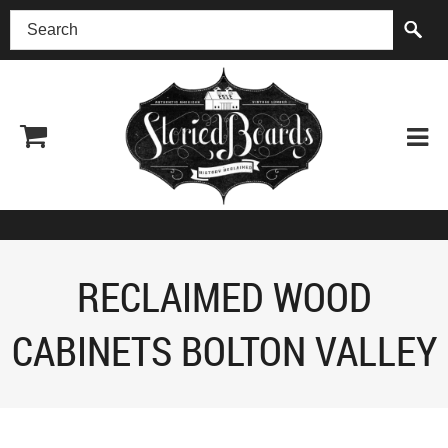
(518) 227-0899
RECLAIMED WOOD
CABINETS BOLTON VALLEY