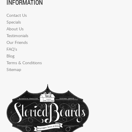
INFORMATION
Contact Us
Specials
About Us
Testimonials
Our Friends
FAQ’s
Blog
Terms & Conditions
Sitemap