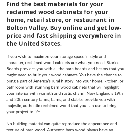
Find the best materials for your
reclaimed wood cabinets for your
home, retail store, or restaurant in
Bolton Valley. Buy online and get low-
price and fast shipping everywhere in
the United States.
If you wish to maximize your storage space in style and
character, reclaimed wood cabinets are what you need. Storied
Boards provides you with all the barn boards and beams that you
might need to built your wood cabinets. You have the chance to
bring a part of America’s rural history into your home, kitchen, or
bathroom with stunning barn wood cabinets that will highlight
your interior with warmth and rustic charm. New England’s 19th
and 20th century farms, barns, and stables provide you with
majestic, authentic reclaimed wood that you can use to bring
your project to life.
No building material can quite reproduce the appearance and
texture of barn wood. Authentic barn wood planks have an