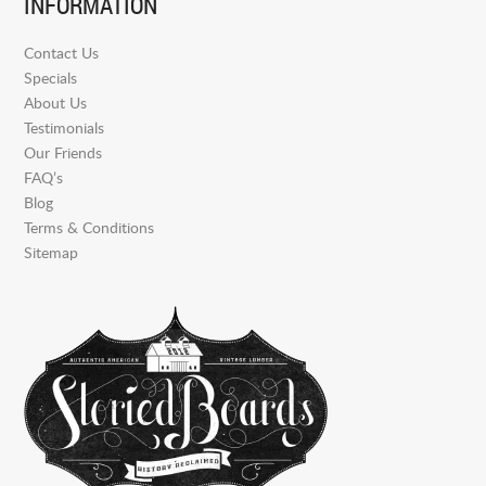
INFORMATION
Contact Us
Specials
About Us
Testimonials
Our Friends
FAQ’s
Blog
Terms & Conditions
Sitemap