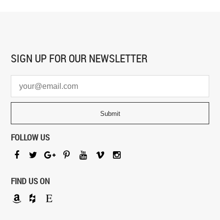
SIGN UP FOR
OUR NEWSLETTER
FOLLOW US
FIND US ON