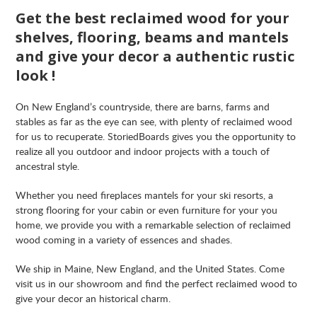
Get the best reclaimed wood for your
shelves, flooring, beams and mantels
and give your decor a authentic rustic
look !
On New England’s countryside, there are barns, farms and
stables as far as the eye can see, with plenty of reclaimed wood
for us to recuperate. StoriedBoards gives you the opportunity to
realize all you outdoor and indoor projects with a touch of
ancestral style.
Whether you need fireplaces mantels for your ski resorts, a
strong flooring for your cabin or even furniture for your you
home, we provide you with a remarkable selection of reclaimed
wood coming in a variety of essences and shades.
We ship in Maine, New England, and the United States. Come
visit us in our showroom and find the perfect reclaimed wood to
give your decor an historical charm.