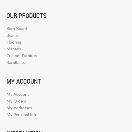
OUR PRODUCTS
Barn Board
Beams
Flooring
Mantels
Custom Furniture
Barnifacts
MY ACCOUNT
My Account
My Orders
My Addresses
My Personal Info