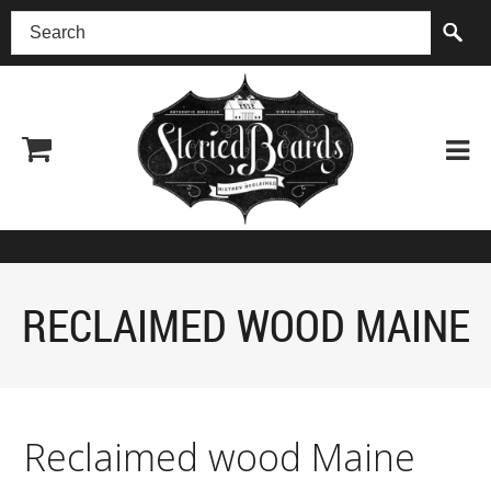
(518) 227-0899
RECLAIMED WOOD MAINE
Reclaimed wood Maine