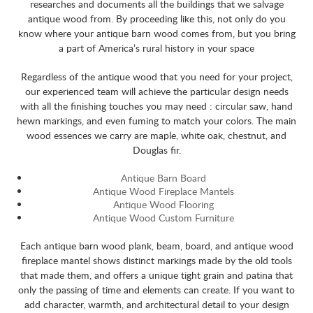
researches and documents all the buildings that we salvage
antique wood from. By proceeding like this, not only do you
know where your antique barn wood comes from, but you bring
a part of America’s rural history in your space
Regardless of the antique wood that you need for your project,
our experienced team will achieve the particular design needs
with all the finishing touches you may need : circular saw, hand
hewn markings, and even fuming to match your colors. The main
wood essences we carry are maple, white oak, chestnut, and
Douglas fir.
Antique Barn Board
Antique Wood Fireplace Mantels
Antique Wood Flooring
Antique Wood Custom Furniture
Each antique barn wood plank, beam, board, and antique wood
fireplace mantel shows distinct markings made by the old tools
that made them, and offers a unique tight grain and patina that
only the passing of time and elements can create. If you want to
add character, warmth, and architectural detail to your design