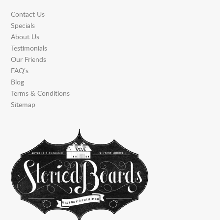
Contact Us
Specials
About Us
Testimonials
Our Friends
FAQ’s
Blog
Terms & Conditions
Sitemap