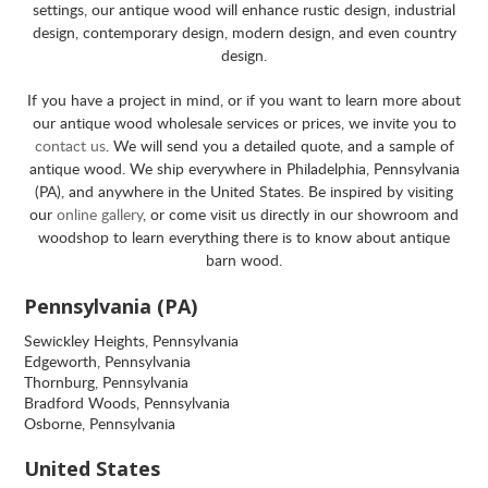
settings, our antique wood will enhance rustic design, industrial
design, contemporary design, modern design, and even country
design.
If you have a project in mind, or if you want to learn more about
our antique wood wholesale services or prices, we invite you to
contact us
. We will send you a detailed quote, and a sample of
antique wood. We ship everywhere in Philadelphia, Pennsylvania
(PA), and anywhere in the United States. Be inspired by visiting
our
online gallery
, or come visit us directly in our showroom and
woodshop to learn everything there is to know about antique
barn wood.
Pennsylvania (PA)
Sewickley Heights, Pennsylvania
Edgeworth, Pennsylvania
Thornburg, Pennsylvania
Bradford Woods, Pennsylvania
Osborne, Pennsylvania
United States