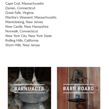
Cape Cod, Massachusetts
Darien, Connecticut
Great Falls, Virginia
Martha’s Vineyard, Massachusetts
Mantoloking, New Jersey
New Castle, New Hampshire
Norwalk, Connecticut
New York City, New York State
Rolling Hills, California
Short Hills, New Jersey