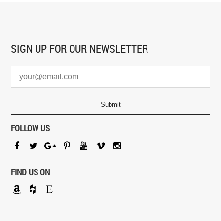
SIGN UP FOR
OUR NEWSLETTER
FOLLOW US
FIND US ON