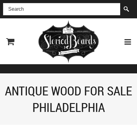
(518) 227-0899
ANTIQUE WOOD FOR SALE
PHILADELPHIA