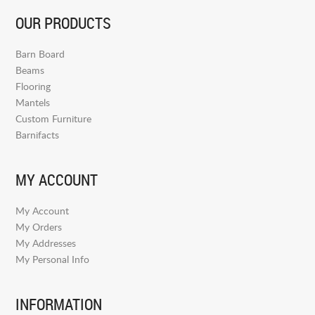
OUR PRODUCTS
Barn Board
Beams
Flooring
Mantels
Custom Furniture
Barnifacts
MY ACCOUNT
My Account
My Orders
My Addresses
My Personal Info
INFORMATION