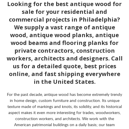
Looking for the best antique wood for
sale for your residential and
commercial projects in Philadelphia?
We supply a vast range of antique
wood, antique wood planks, antique
wood beams and flooring planks for
private contractors, construction
workers, architects and designers. Call
us for a detailed quote, best prices
online, and fast shipping everywhere
in the United States.
For the past decade, antique wood has become extremely trendy
in home design, custom furniture and construction. Its unique
texture made of markings and knots, its solidity, and its historical
aspect makes it even more interesting for trades, woodworkers,
construction workers, and architects. We work with the
American patrimonial buildings on a daily basis; our team