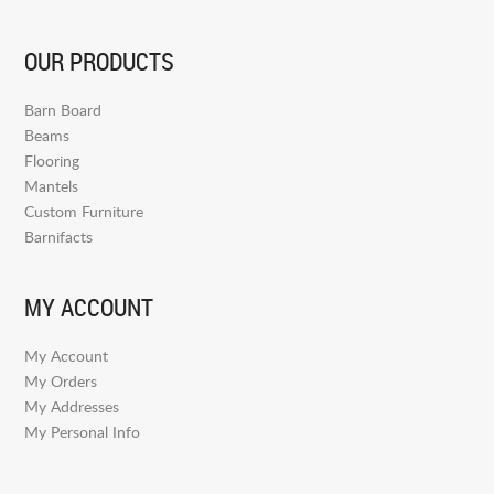
OUR PRODUCTS
Barn Board
Beams
Flooring
Mantels
Custom Furniture
Barnifacts
MY ACCOUNT
My Account
My Orders
My Addresses
My Personal Info