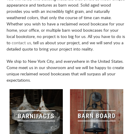
appearance and textures as barn wood. Solid aged wood
provides you with an incredibly tight grain, and naturally
weathered colors, that only the course of time can make.
Whether you wish to have a reclaimed wood bookcase for your
home, your office, or multiple barn wood bookcases for your
local bookstore, no project is too big for us. All you have to do is
to
contact us
, tell us about your project, and we will send you a
detailed quote to bring your project into reality.
We ship to New York City, and everywhere in the United States.
Come meet us in our showroom and we will be happy to create
unique reclaimed wood bookcases that will surpass all your
expectations.