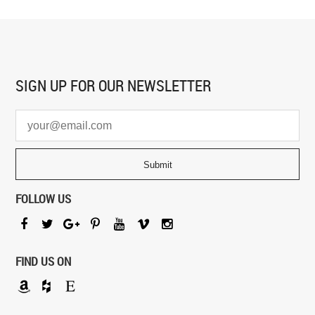
SIGN UP FOR
OUR NEWSLETTER
FOLLOW US
FIND US ON