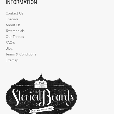
INFORMATION
Contact Us
Specials
About Us
Testimonials
Our Friends
FAQ’s
Blog
Terms & Conditions
Sitemap