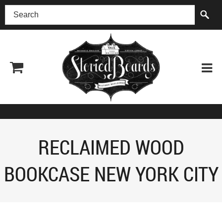
(518) 227-0899
RECLAIMED WOOD
BOOKCASE NEW YORK CITY