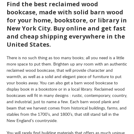
Find the best reclaimed wood
bookcase, made with solid barn wood
for your home, bookstore, or library in
New York City. Buy online and get fast
and cheap shipping everywhere in the
United States.
There is no such thing as too many books; all you need is a little
more space to put them. Brighten up any room with an authentic
reclaimed wood bookcase, that will provide character and
warmth, as well as a solid and elegant piece of furniture to put
your books away. You can also get a barn wood bookcase to
display book in a bookstore or in a local library. Reclaimed wood
bookcases will fit in many designs : rustic, contemporary, country,
and industrial, just to name a few. Each barn wood plank and
beam that we harvest comes from historical buildings, farms, and
stables from the 1700’s, and 1800’s, that still stand tall in the
New England’s countryside.
You will rarely find building materials that offers as much unique