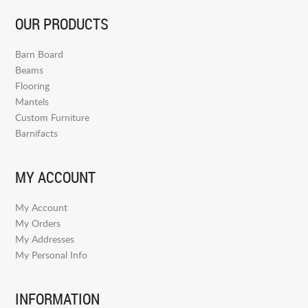
OUR PRODUCTS
Barn Board
Beams
Flooring
Mantels
Custom Furniture
Barnifacts
MY ACCOUNT
My Account
My Orders
My Addresses
My Personal Info
INFORMATION