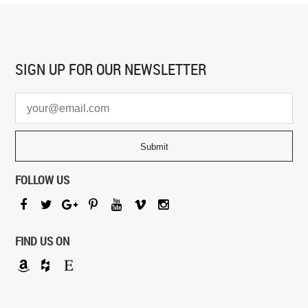
SIGN UP FOR
OUR NEWSLETTER
FOLLOW US
FIND US ON