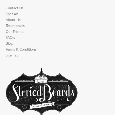
Contact Us
Specials
About Us
Testimonials
Our Friends
FAQ’s
Blog
Terms & Conditions
Sitemap