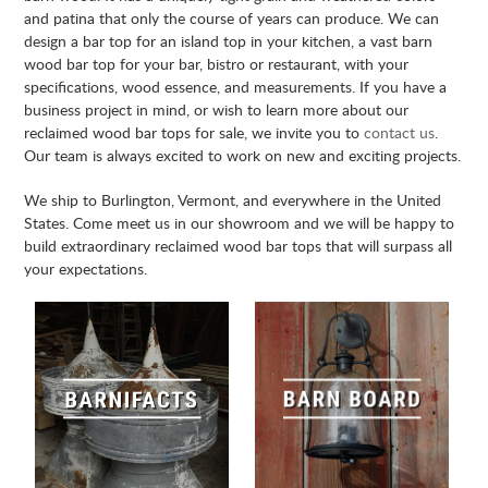
and patina that only the course of years can produce. We can
design a bar top for an island top in your kitchen, a vast barn
wood bar top for your bar, bistro or restaurant, with your
specifications, wood essence, and measurements. If you have a
business project in mind, or wish to learn more about our
reclaimed wood bar tops for sale, we invite you to
contact us
.
Our team is always excited to work on new and exciting projects.
We ship to Burlington, Vermont, and everywhere in the United
States. Come meet us in our showroom and we will be happy to
build extraordinary reclaimed wood bar tops that will surpass all
your expectations.