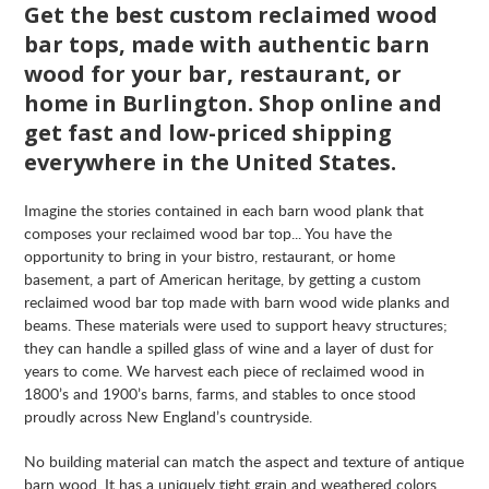
Get the best custom reclaimed wood
bar tops, made with authentic barn
wood for your bar, restaurant, or
home in Burlington. Shop online and
get fast and low-priced shipping
everywhere in the United States.
Imagine the stories contained in each barn wood plank that
composes your reclaimed wood bar top... You have the
opportunity to bring in your bistro, restaurant, or home
basement, a part of American heritage, by getting a custom
reclaimed wood bar top made with barn wood wide planks and
beams. These materials were used to support heavy structures;
they can handle a spilled glass of wine and a layer of dust for
years to come. We harvest each piece of reclaimed wood in
1800’s and 1900’s barns, farms, and stables to once stood
proudly across New England’s countryside.
No building material can match the aspect and texture of antique
barn wood. It has a uniquely tight grain and weathered colors