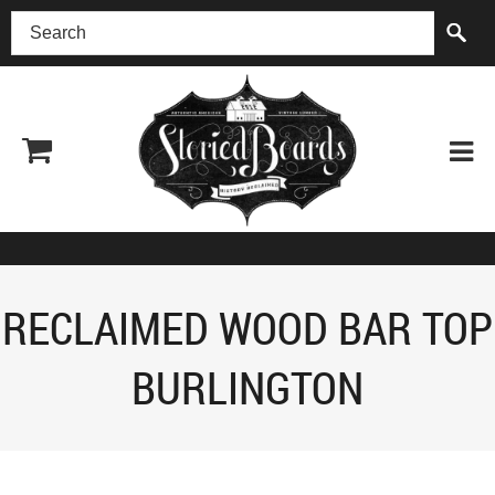
(518) 227-0899
RECLAIMED WOOD BAR TOP
BURLINGTON