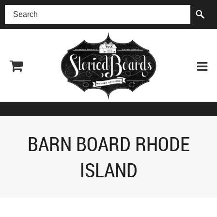
(518) 227-0899
BARN BOARD RHODE
ISLAND