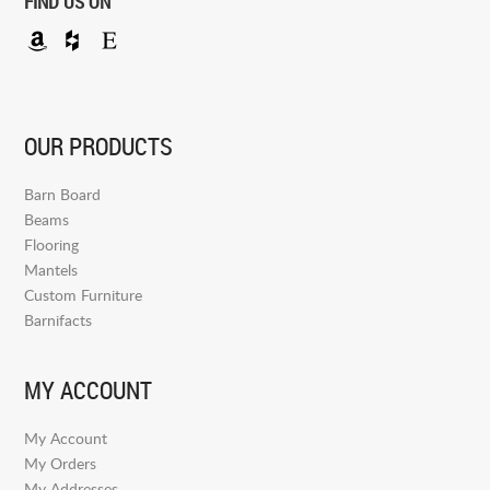
FIND US ON
OUR PRODUCTS
Barn Board
Beams
Flooring
Mantels
Custom Furniture
Barnifacts
MY ACCOUNT
My Account
My Orders
My Addresses