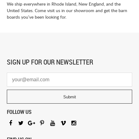
We ship everywhere in Rhode Island, New England, and the
United States. Come visit us in our showroom and get the barn
boards you’ve been looking for.
SIGN UP FOR
OUR NEWSLETTER
FOLLOW US