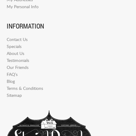
My Personal Info
INFORMATION
Contact Us
Specials
About Us
Testimonials
Our Friends
FAQ’s
Blog
Terms & Conditions
Sitemap