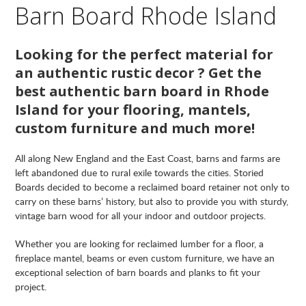
Barn Board Rhode Island
Looking for the perfect material for
an authentic rustic decor ? Get the
best authentic barn board in Rhode
Island for your flooring, mantels,
custom furniture and much more!
All along New England and the East Coast, barns and farms are
left abandoned due to rural exile towards the cities. Storied
Boards decided to become a reclaimed board retainer not only to
carry on these barns’ history, but also to provide you with sturdy,
vintage barn wood for all your indoor and outdoor projects.
Whether you are looking for reclaimed lumber for a floor, a
fireplace mantel, beams or even custom furniture, we have an
exceptional selection of barn boards and planks to fit your
project.