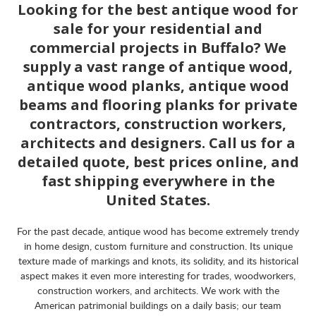
Looking for the best antique wood for
sale for your residential and
commercial projects in Buffalo? We
supply a vast range of antique wood,
antique wood planks, antique wood
beams and flooring planks for private
contractors, construction workers,
architects and designers. Call us for a
detailed quote, best prices online, and
fast shipping everywhere in the
United States.
For the past decade, antique wood has become extremely trendy
in home design, custom furniture and construction. Its unique
texture made of markings and knots, its solidity, and its historical
aspect makes it even more interesting for trades, woodworkers,
construction workers, and architects. We work with the
American patrimonial buildings on a daily basis; our team