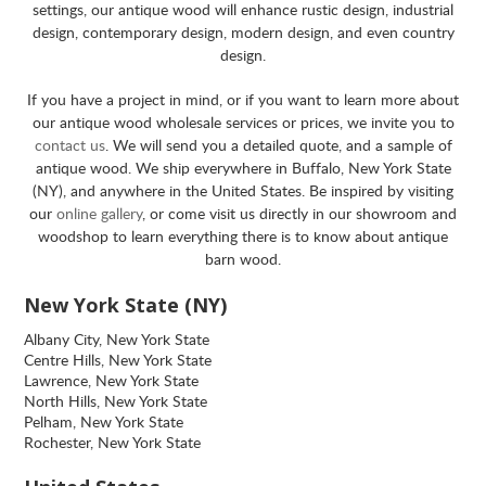
settings, our antique wood will enhance rustic design, industrial
design, contemporary design, modern design, and even country
design.
If you have a project in mind, or if you want to learn more about
our antique wood wholesale services or prices, we invite you to
contact us
. We will send you a detailed quote, and a sample of
antique wood. We ship everywhere in Buffalo, New York State
(NY), and anywhere in the United States. Be inspired by visiting
our
online gallery
, or come visit us directly in our showroom and
woodshop to learn everything there is to know about antique
barn wood.
New York State (NY)
Albany City, New York State
Centre Hills, New York State
Lawrence, New York State
North Hills, New York State
Pelham, New York State
Rochester, New York State