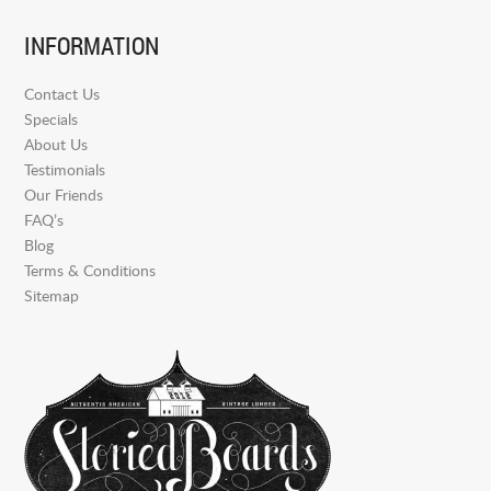
INFORMATION
Contact Us
Specials
About Us
Testimonials
Our Friends
FAQ’s
Blog
Terms & Conditions
Sitemap