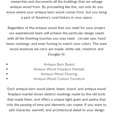
researches and documents all the buildings that we salvage
antique wood from. By proceeding like this, not only do you
know where your antique barn wood comes from, but you bring
a part of America’s rural history in your space
Regardless of the antique wood that you need for your project,
our experienced team will achieve the particular design needs
with all the finishing touches you may need : circular saw, hand
hewn markings, and even fuming to match your colors. The main
wood essences we carry are maple, white oak, chestnut, and
Douglas fir.
Antique Barn Board
Antique Wood Fireplace Mantels
Antique Wood Flooring
Antique Wood Custom Furniture
Each antique barn wood plank, beam, board, and antique wood
fireplace mantel shows distinct markings made by the old tools
that made them, and offers a unique tight grain and patina that
only the passing of time and elements can create. If you want to
add character, warmth, and architectural detail to your design