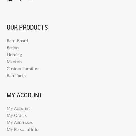
OUR PRODUCTS
Barn Board
Beams
Flooring
Mantels
Custom Furniture
Barnifacts
MY ACCOUNT
My Account
My Orders
My Addresses
My Personal Info