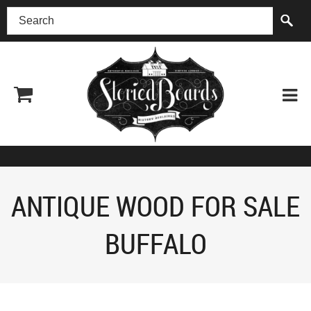
(518) 227-0899
ANTIQUE WOOD FOR SALE
BUFFALO