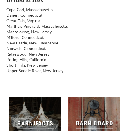
United States
Cape Cod, Massachusetts
Darien, Connecticut
Great Falls, Virginia
Martha’s Vineyard, Massachusetts
Mantoloking, New Jersey
Milford, Connecticut
New Castle, New Hampshire
Norwalk, Connecticut
Ridgewood, New Jersey
Rolling Hills, California
Short Hills, New Jersey
Upper Saddle River, New Jersey