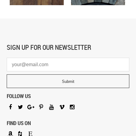
SIGN UP FOR
OUR NEWSLETTER
FOLLOW US
FIND US ON