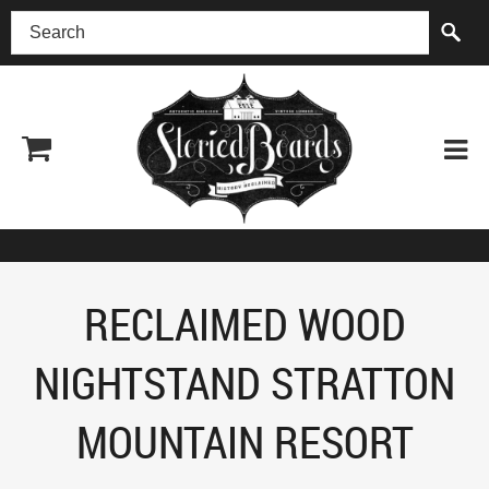
(518) 227-0899
RECLAIMED WOOD
NIGHTSTAND STRATTON
MOUNTAIN RESORT