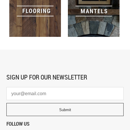
SIGN UP FOR
OUR NEWSLETTER
FOLLOW US