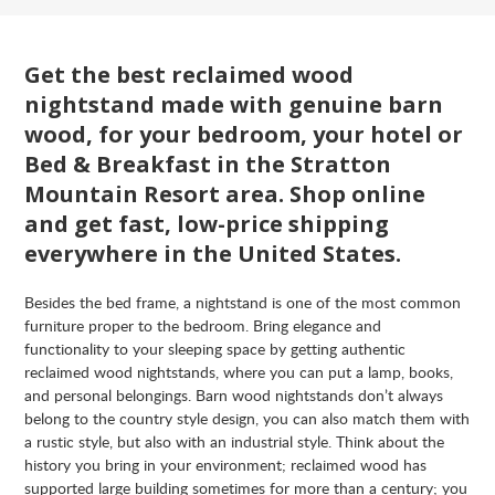
Get the best reclaimed wood
nightstand made with genuine barn
wood, for your bedroom, your hotel or
Bed & Breakfast in the Stratton
Mountain Resort area. Shop online
and get fast, low-price shipping
everywhere in the United States.
Besides the bed frame, a nightstand is one of the most common
furniture proper to the bedroom. Bring elegance and
functionality to your sleeping space by getting authentic
reclaimed wood nightstands, where you can put a lamp, books,
and personal belongings. Barn wood nightstands don’t always
belong to the country style design, you can also match them with
a rustic style, but also with an industrial style. Think about the
history you bring in your environment; reclaimed wood has
supported large building sometimes for more than a century; you