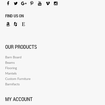
FIND US ON
OUR PRODUCTS
Barn Board
Beams
Flooring
Mantels
Custom Furniture
Barnifacts
MY ACCOUNT