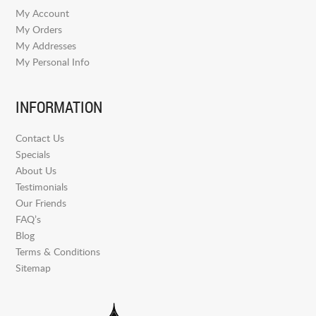
My Account
My Orders
My Addresses
My Personal Info
INFORMATION
Contact Us
Specials
About Us
Testimonials
Our Friends
FAQ’s
Blog
Terms & Conditions
Sitemap