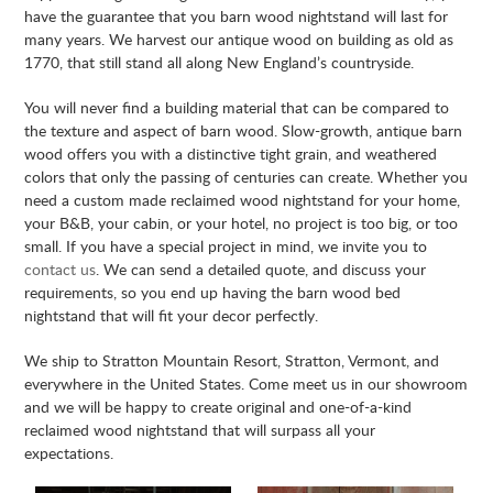
have the guarantee that you barn wood nightstand will last for
many years. We harvest our antique wood on building as old as
1770, that still stand all along New England’s countryside.
You will never find a building material that can be compared to
the texture and aspect of barn wood. Slow-growth, antique barn
wood offers you with a distinctive tight grain, and weathered
colors that only the passing of centuries can create. Whether you
need a custom made reclaimed wood nightstand for your home,
your B&B, your cabin, or your hotel, no project is too big, or too
small. If you have a special project in mind, we invite you to
contact us
. We can send a detailed quote, and discuss your
requirements, so you end up having the barn wood bed
nightstand that will fit your decor perfectly.
We ship to Stratton Mountain Resort, Stratton, Vermont, and
everywhere in the United States. Come meet us in our showroom
and we will be happy to create original and one-of-a-kind
reclaimed wood nightstand that will surpass all your
expectations.