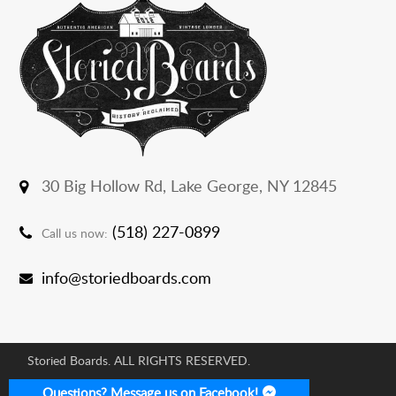
30 Big Hollow Rd,
Lake George, NY 12845
(518) 227-0899
Call us now:
info@storiedboards.com
Storied Boards. ALL RIGHTS RESERVED.
E-commerce Development Agency:
Questions? Message us on Facebook!