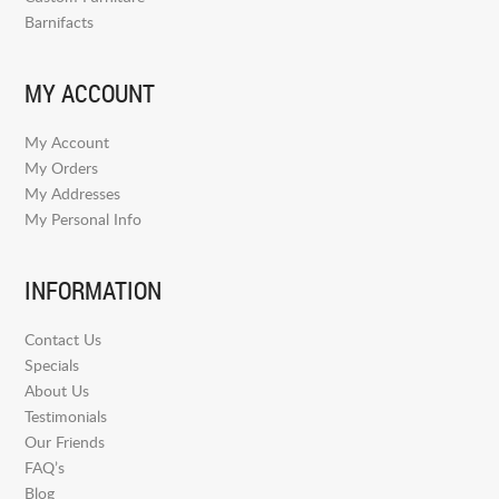
Barnifacts
MY ACCOUNT
My Account
My Orders
My Addresses
My Personal Info
INFORMATION
Contact Us
Specials
About Us
Testimonials
Our Friends
FAQ’s
Blog