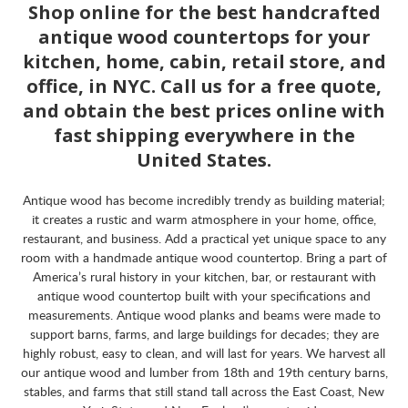
Shop online for the best handcrafted
antique wood countertops for your
kitchen, home, cabin, retail store, and
office, in NYC. Call us for a free quote,
and obtain the best prices online with
fast shipping everywhere in the
United States.
Antique wood has become incredibly trendy as building material;
it creates a rustic and warm atmosphere in your home, office,
restaurant, and business. Add a practical yet unique space to any
room with a handmade antique wood countertop. Bring a part of
America’s rural history in your kitchen, bar, or restaurant with
antique wood countertop built with your specifications and
measurements. Antique wood planks and beams were made to
support barns, farms, and large buildings for decades; they are
highly robust, easy to clean, and will last for years. We harvest all
our antique wood and lumber from 18th and 19th century barns,
stables, and farms that still stand tall across the East Coast, New