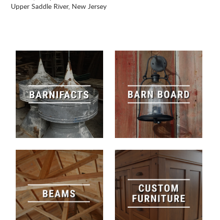
Upper Saddle River, New Jersey