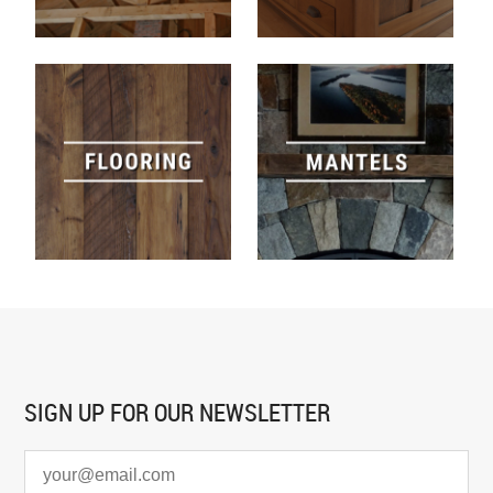
SIGN UP FOR
OUR NEWSLETTER