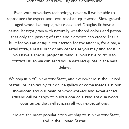
York State, and New England’s countryside.
Even with nowadays technology, never will we be able to
reproduce the aspect and texture of antique wood. Slow-growth,
aged wood like maple, white oak, and Douglas fir have a
particular tight grain with naturally weathered colors and patina
that only the passing of time and elements can create. Let us
built for you an antique countertop for the kitchen, for a bar, a
retail store, a restaurant or any other use you may find for it. If
you have a special project in mind, all you have to do is to
contact us, so we can send you a detailed quote in the best
delays.
We ship in NYC, New York State, and everywhere in the United
States. Be inspired by our online gallery or come meet us in our
showroom and our team of woodworkers and experienced
artisans will be happy to build a one-of-a-kind antique wood
countertop that will surpass all your expectations.
Here are the most popular cities we ship to in New York State,
and in the United States.