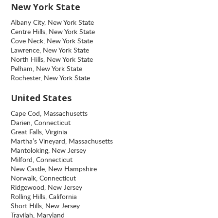
New York State
Albany City, New York State
Centre Hills, New York State
Cove Neck, New York State
Lawrence, New York State
North Hills, New York State
Pelham, New York State
Rochester, New York State
United States
Cape Cod, Massachusetts
Darien, Connecticut
Great Falls, Virginia
Martha’s Vineyard, Massachusetts
Mantoloking, New Jersey
Milford, Connecticut
New Castle, New Hampshire
Norwalk, Connecticut
Ridgewood, New Jersey
Rolling Hills, California
Short Hills, New Jersey
Travilah, Maryland