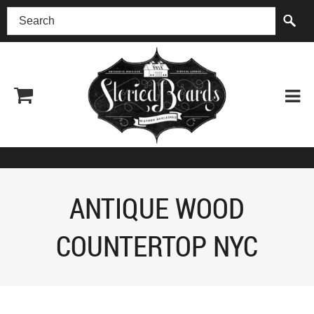
(518) 227-0899
ANTIQUE WOOD
COUNTERTOP NYC