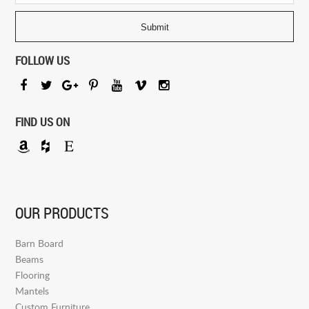
FOLLOW US
FIND US ON
OUR PRODUCTS
Barn Board
Beams
Flooring
Mantels
Custom Furniture