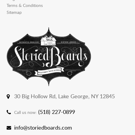
Terms & Conditions
Sitemap
30 Big Hollow Rd,
Lake George, NY 12845
(518) 227-0899
Call us now:
info@storiedboards.com