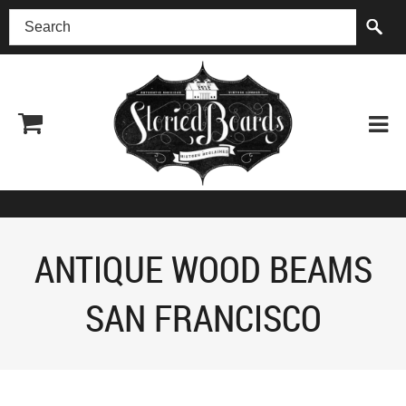
(518) 227-0899
ANTIQUE WOOD BEAMS
SAN FRANCISCO