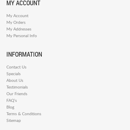
MY ACCOUNT
My Account
My Orders
My Addresses
My Personal Info
INFORMATION
Contact Us
Specials
About Us
Testimonials
Our Friends
FAQ’s
Blog
Terms & Conditions
Sitemap