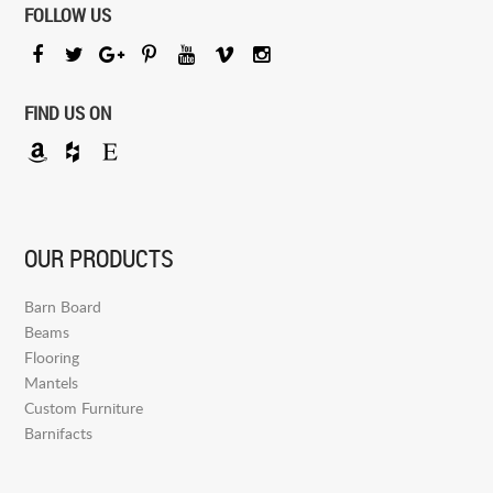
FOLLOW US
FIND US ON
OUR PRODUCTS
Barn Board
Beams
Flooring
Mantels
Custom Furniture
Barnifacts