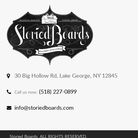
30 Big Hollow Rd,
Lake George, NY 12845
(518) 227-0899
Call us now:
info@storiedboards.com
Storied Boards. ALL RIGHTS RESERVED.