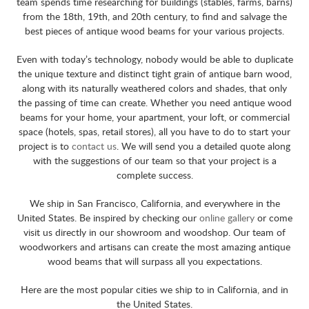
team spends time researching for buildings (stables, farms, barns)
from the 18th, 19th, and 20th century, to find and salvage the
best pieces of antique wood beams for your various projects.
Even with today’s technology, nobody would be able to duplicate
the unique texture and distinct tight grain of antique barn wood,
along with its naturally weathered colors and shades, that only
the passing of time can create. Whether you need antique wood
beams for your home, your apartment, your loft, or commercial
space (hotels, spas, retail stores), all you have to do to start your
project is to
contact us
. We will send you a detailed quote along
with the suggestions of our team so that your project is a
complete success.
We ship in San Francisco, California, and everywhere in the
United States. Be inspired by checking our
online gallery
or come
visit us directly in our showroom and woodshop. Our team of
woodworkers and artisans can create the most amazing antique
wood beams that will surpass all you expectations.
Here are the most popular cities we ship to in California, and in
the United States.