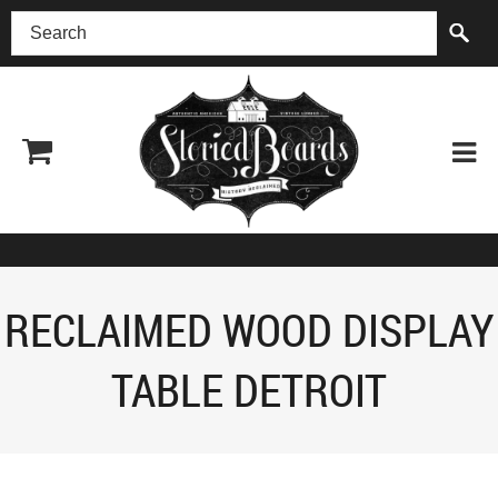
(518) 227-0899
RECLAIMED WOOD DISPLAY
TABLE DETROIT