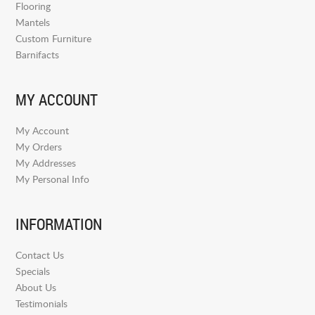
Flooring
Mantels
Custom Furniture
Barnifacts
MY ACCOUNT
My Account
My Orders
My Addresses
My Personal Info
INFORMATION
Contact Us
Specials
About Us
Testimonials