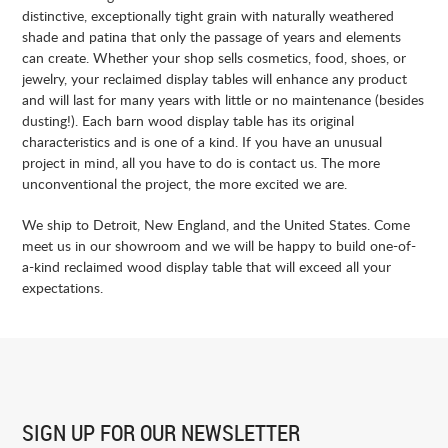
distinctive, exceptionally tight grain with naturally weathered
shade and patina that only the passage of years and elements
can create. Whether your shop sells cosmetics, food, shoes, or
jewelry, your reclaimed display tables will enhance any product
and will last for many years with little or no maintenance (besides
dusting!). Each barn wood display table has its original
characteristics and is one of a kind. If you have an unusual
project in mind, all you have to do is contact us. The more
unconventional the project, the more excited we are.
We ship to
Detroit
, New England, and the United States. Come
meet us in our showroom and we will be happy to build one-of-
a-kind reclaimed wood display table that will exceed all your
expectations.
SIGN UP FOR
OUR NEWSLETTER