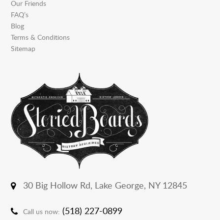
Our Friends
FAQ’s
Blog
Terms & Conditions
Sitemap
30 Big Hollow Rd,
Lake George, NY 12845
(518) 227-0899
Call us now: