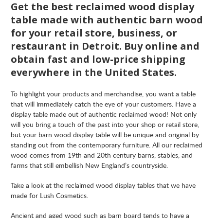
Get the best reclaimed wood display
table made with authentic barn wood
for your retail store, business, or
restaurant in
Detroit
. Buy online and
obtain fast and low-price shipping
everywhere in the United States.
To highlight your products and merchandise, you want a table
that will immediately catch the eye of your customers. Have a
display table made out of authentic reclaimed wood! Not only
will you bring a touch of the past into your shop or retail store,
but your barn wood display table will be unique and original by
standing out from the contemporary furniture. All our reclaimed
wood comes from 19th and 20th century barns, stables, and
farms that still embellish New England’s countryside.
Take a look at the reclaimed wood display tables that we have
made for Lush Cosmetics.
Ancient and aged wood such as barn board tends to have a