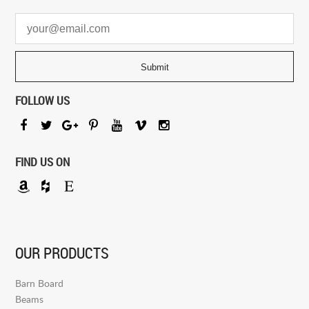
FOLLOW US
FIND US ON
OUR PRODUCTS
Barn Board
Beams