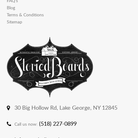
FAQ’s
Blog
Terms & Conditions
Sitemap
30 Big Hollow Rd,
Lake George, NY 12845
(518) 227-0899
Call us now: