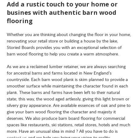
Add a rustic touch to your home or
busines with authentic barn wood
flooring
Whether you are thinking about changing the floor in your home,
renovating your retail store or building a house by the lake,
Storied Boards provides you with an exceptional selection of
barn wood flooring to help you create a warm atmosphere.
As we are a reclaimed lumber retainer, we are always searching
for ancestral barns and farms located in New England’s
countryside. Each barn wood plank is skim planned to provide a
smoother surface while maintaining the character found in each
plank. These barns and farms have been left to their natural
state; this way, the wood aged artlessly, giving this light brown or
silvery gray appearance. Are available essences of oak and pine to
give your barn wood flooring the character and majesty it
deserves. We also produce barn board flooring for commercial
spaces like restaurants, ski stations, retail stores, hotels and much
more. Have an unusual idea in mind ? All you have to do is
contact us
and we help you bring your vision to reality.