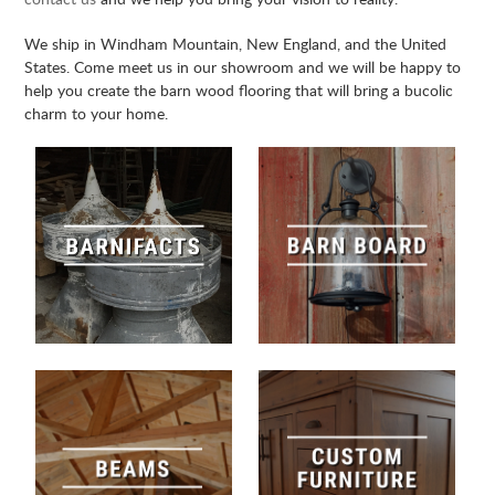
We ship in Windham Mountain, New England, and the United
States. Come meet us in our showroom and we will be happy to
help you create the barn wood flooring that will bring a bucolic
charm to your home.