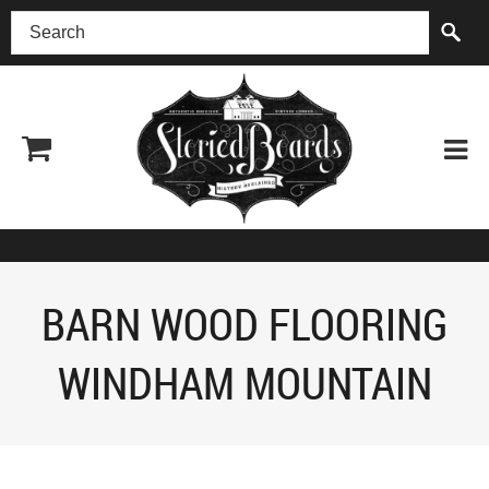
(518) 227-0899
BARN WOOD FLOORING
WINDHAM MOUNTAIN