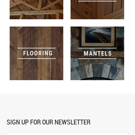
SIGN UP FOR
OUR NEWSLETTER