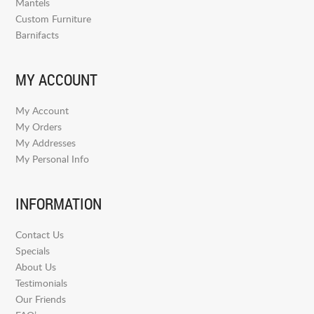
Mantels
Custom Furniture
Barnifacts
MY ACCOUNT
My Account
My Orders
My Addresses
My Personal Info
INFORMATION
Contact Us
Specials
About Us
Testimonials
Our Friends