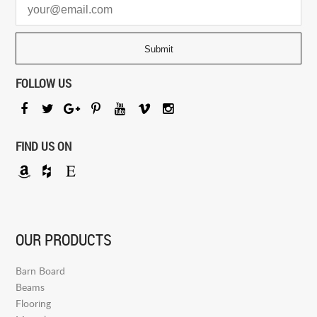
FOLLOW US
FIND US ON
OUR PRODUCTS
Barn Board
Beams
Flooring