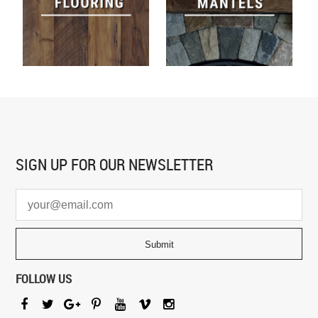
SIGN UP FOR
OUR NEWSLETTER
FOLLOW US