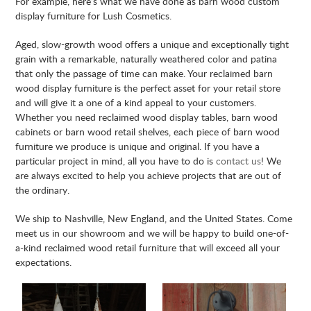
For example, here’s what we have done as barn wood custom
display furniture for Lush Cosmetics.
Aged, slow-growth wood offers a unique and exceptionally tight
grain with a remarkable, naturally weathered color and patina
that only the passage of time can make. Your reclaimed barn
wood display furniture is the perfect asset for your retail store
and will give it a one of a kind appeal to your customers.
Whether you need reclaimed wood display tables, barn wood
cabinets or barn wood retail shelves, each piece of barn wood
furniture we produce is unique and original. If you have a
particular project in mind, all you have to do is
contact us
! We
are always excited to help you achieve projects that are out of
the ordinary.
We ship to Nashville, New England, and the United States. Come
meet us in our showroom and we will be happy to build one-of-
a-kind reclaimed wood retail furniture that will exceed all your
expectations.