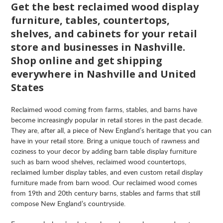
Get the best reclaimed wood display
furniture, tables, countertops,
shelves, and cabinets for your retail
store and businesses in Nashville.
Shop online and get shipping
everywhere in Nashville and United
States
Reclaimed wood coming from farms, stables, and barns have
become increasingly popular in retail stores in the past decade.
They are, after all, a piece of New England’s heritage that you can
have in your retail store. Bring a unique touch of rawness and
coziness to your decor by adding barn table display furniture
such as barn wood shelves, reclaimed wood countertops,
reclaimed lumber display tables, and even custom retail display
furniture made from barn wood. Our reclaimed wood comes
from 19th and 20th century barns, stables and farms that still
compose New England’s countryside.