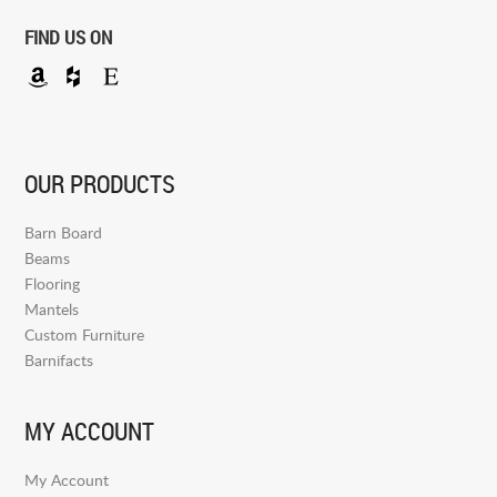
FIND US ON
OUR PRODUCTS
Barn Board
Beams
Flooring
Mantels
Custom Furniture
Barnifacts
MY ACCOUNT
My Account