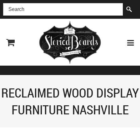
(518) 227-0899
RECLAIMED WOOD DISPLAY
FURNITURE NASHVILLE