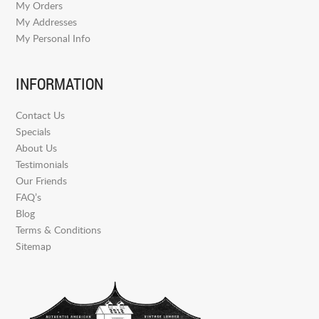
My Orders
My Addresses
My Personal Info
INFORMATION
Contact Us
Specials
About Us
Testimonials
Our Friends
FAQ’s
Blog
Terms & Conditions
Sitemap