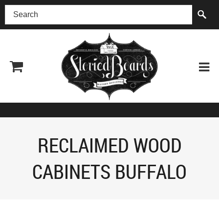
(518) 227-0899
RECLAIMED WOOD
CABINETS BUFFALO