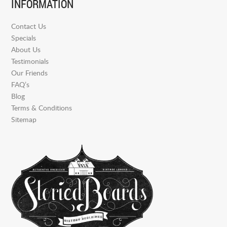
INFORMATION
Contact Us
Specials
About Us
Testimonials
Our Friends
FAQ’s
Blog
Terms & Conditions
Sitemap