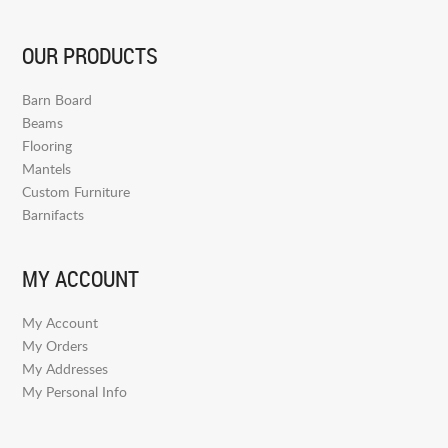
OUR PRODUCTS
Barn Board
Beams
Flooring
Mantels
Custom Furniture
Barnifacts
MY ACCOUNT
My Account
My Orders
My Addresses
My Personal Info