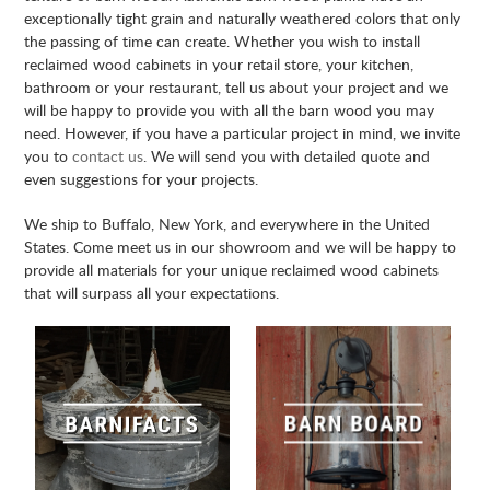
exceptionally tight grain and naturally weathered colors that only
the passing of time can create. Whether you wish to install
reclaimed wood cabinets in your retail store, your kitchen,
bathroom or your restaurant, tell us about your project and we
will be happy to provide you with all the barn wood you may
need. However, if you have a particular project in mind, we invite
you to
contact us
. We will send you with detailed quote and
even suggestions for your projects.
We ship to Buffalo, New York, and everywhere in the United
States. Come meet us in our showroom and we will be happy to
provide all materials for your unique reclaimed wood cabinets
that will surpass all your expectations.