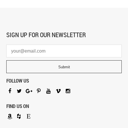
SIGN UP FOR
OUR NEWSLETTER
FOLLOW US
FIND US ON