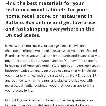
Find the best materials for your
reclaimed wood cabinets for your
home, retail store, or restaurant in
Buffalo. Buy online and get low-price
and fast shipping everywhere in the
United States.
If you wish to maximize your storage space in style and
character, reclaimed wood cabinets are what you need. Storied
Boards provides you with all the barn boards and beams that you
might need to built your wood cabinets. You have the chance to
bring a part of America’s rural history into your home, kitchen, or
bathroom with stunning barn wood cabinets that will highlight
your interior with warmth and rustic charm. New England’s 19th
and 20th century farms, barns, and stables provide you with
majestic, authentic reclaimed wood that you can use to bring
your project to life.
No building material can quite reproduce the appearance and
texture of barn wood. Authentic barn wood planks have an