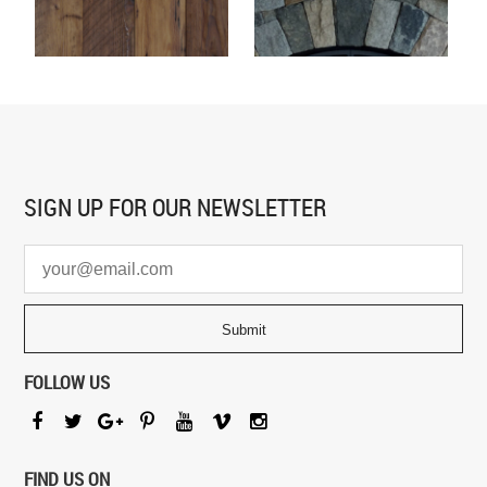
SIGN UP FOR
OUR NEWSLETTER
FOLLOW US
FIND US ON