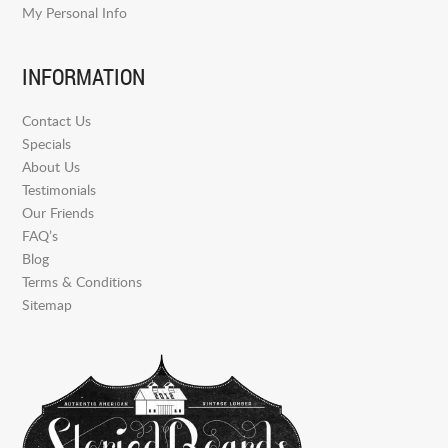
My Personal Info
INFORMATION
Contact Us
Specials
About Us
Testimonials
Our Friends
FAQ’s
Blog
Terms & Conditions
Sitemap