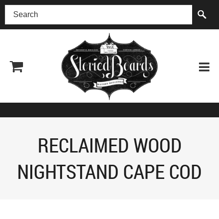
(518) 227-0899
RECLAIMED WOOD
NIGHTSTAND CAPE COD