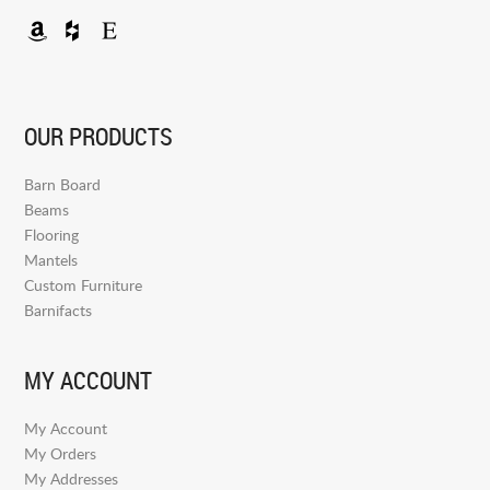
OUR PRODUCTS
Barn Board
Beams
Flooring
Mantels
Custom Furniture
Barnifacts
MY ACCOUNT
My Account
My Orders
My Addresses