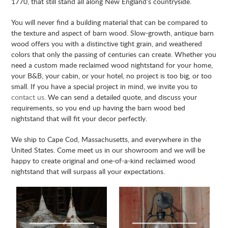
1770, that still stand all along New England’s countryside.
You will never find a building material that can be compared to
the texture and aspect of barn wood. Slow-growth, antique barn
wood offers you with a distinctive tight grain, and weathered
colors that only the passing of centuries can create. Whether you
need a custom made reclaimed wood nightstand for your home,
your B&B, your cabin, or your hotel, no project is too big, or too
small. If you have a special project in mind, we invite you to
contact us
. We can send a detailed quote, and discuss your
requirements, so you end up having the barn wood bed
nightstand that will fit your decor perfectly.
We ship to Cape Cod, Massachusetts, and everywhere in the
United States. Come meet us in our showroom and we will be
happy to create original and one-of-a-kind reclaimed wood
nightstand that will surpass all your expectations.