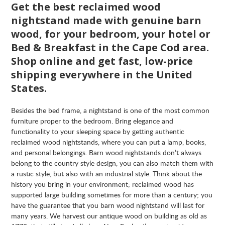
Get the best reclaimed wood
nightstand made with genuine barn
wood, for your bedroom, your hotel or
Bed & Breakfast in the Cape Cod area.
Shop online and get fast, low-price
shipping everywhere in the United
States.
Besides the bed frame, a nightstand is one of the most common
furniture proper to the bedroom. Bring elegance and
functionality to your sleeping space by getting authentic
reclaimed wood nightstands, where you can put a lamp, books,
and personal belongings. Barn wood nightstands don’t always
belong to the country style design, you can also match them with
a rustic style, but also with an industrial style. Think about the
history you bring in your environment; reclaimed wood has
supported large building sometimes for more than a century; you
have the guarantee that you barn wood nightstand will last for
many years. We harvest our antique wood on building as old as