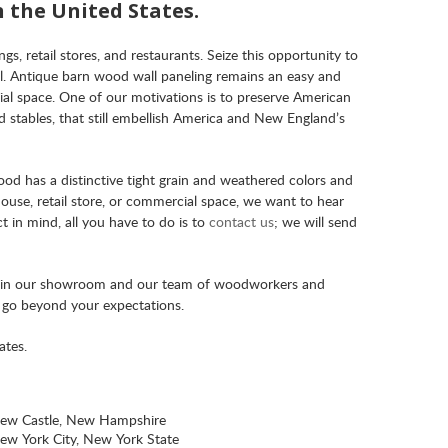
n the United States.
s, retail stores, and restaurants. Seize this opportunity to
el. Antique barn wood wall paneling remains an easy and
al space. One of our motivations is to preserve American
 stables, that still embellish America and New England’s
ood has a distinctive tight grain and weathered colors and
ouse, retail store, or commercial space, we want to hear
t in mind, all you have to do is to
contact us
; we will send
s in our showroom and our team of woodworkers and
l go beyond your expectations.
ates.
ew Castle, New Hampshire
ew York City, New York State