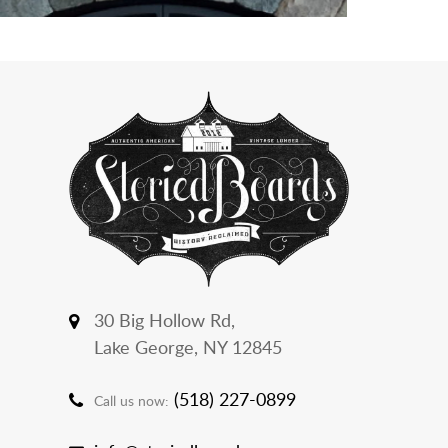
30 Big Hollow Rd,
Lake George, NY 12845
(518) 227-0899
Call us now: