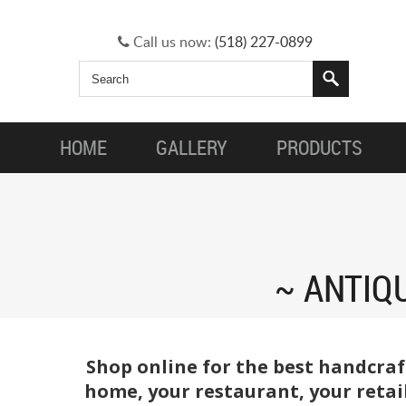
Call us now:
(518) 227-0899
HOME
GALLERY
PRODUCTS
ANTIQ
Shop online for the best handcraf
home, your restaurant, your retail