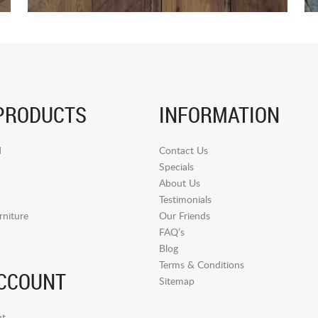
PRODUCTS
INFORMATION
d
Contact Us
Specials
About Us
Testimonials
niture
Our Friends
FAQ’s
Blog
Terms & Conditions
CCOUNT
Sitemap
t