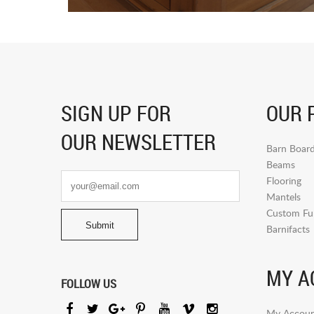
SIGN UP FOR
OUR 
OUR NEWSLETTER
Barn Boar
Beams
Flooring
Mantels
Custom Fur
Barnifacts
MY A
FOLLOW US
My Accoun