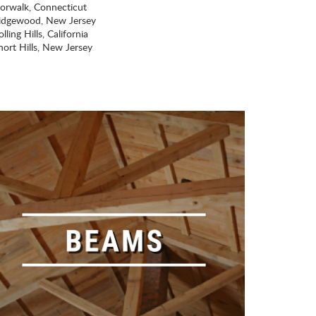
orwalk, Connecticut
idgewood, New Jersey
lling Hills, California
hort Hills, New Jersey