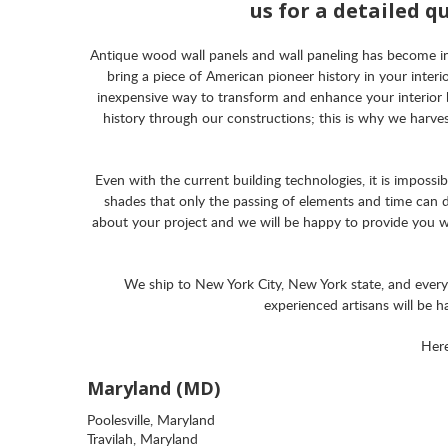
us for a detailed q
Antique wood wall panels and wall paneling has become incre
bring a piece of American pioneer history in your inte
inexpensive way to transform and enhance your interior 
history through our constructions; this is why we harve
Even with the current building technologies, it is imposs
shades that only the passing of elements and time can d
about your project and we will be happy to provide you wit
We ship to New York City, New York state, and ever
experienced artisans will be 
Here
Maryland (MD)
Poolesville, Maryland
Travilah, Maryland