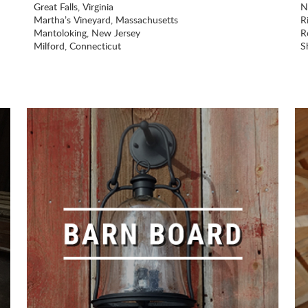
Great Falls, Virginia
N
Martha’s Vineyard, Massachusetts
R
Mantoloking, New Jersey
Ro
Milford, Connecticut
S