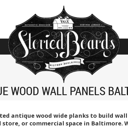
UE WOOD WALL PANELS BAL
ted antique wood wide planks to build wall
 store, or commercial space in Baltimore. We 