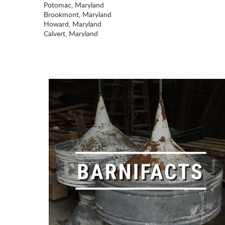
Potomac, Maryland
Brookmont, Maryland
Howard, Maryland
Calvert, Maryland