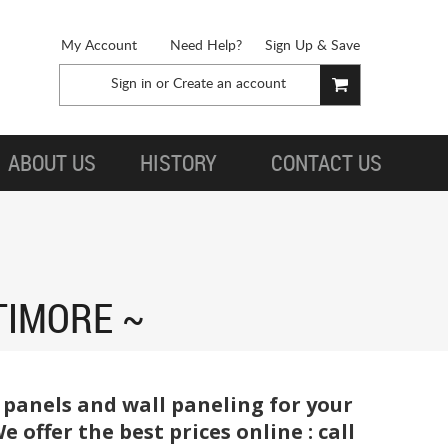
My Account
Need Help?
Sign Up & Save
Sign in
or
Create an account
ABOUT US
HISTORY
CONTACT US
TIMORE
 panels and wall paneling for your
offer the best prices online : call