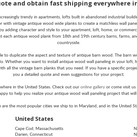
uote and obtain fast shipping everywhere i
asingly trendy in apartments, lofts built in abandoned industrial building
rior with vintage antique wood wide planks to create a matchless wall pan
by adding character and style to your apartment, loft, home, or commerci
st each antique wood plank from 18th and 19th century barns, farms, and
countryside.
ible to duplicate the aspect and texture of antique barn wood. The barn w
o. Whether you want to install antique wood wall paneling in your loft, h
h all the vintage barn planks that you need. If you have a specific projec
you a detailed quote and even suggestions for your project.
ywhere in the United States. Check out our
online gallery
or come visit u
happy to help you realize your antique wood wall paneling project that wil
 are the most popular cities we ship to in Maryland, and in the United St
United States
Cape Cod, Massachusetts
N
Darien, Connecticut
N