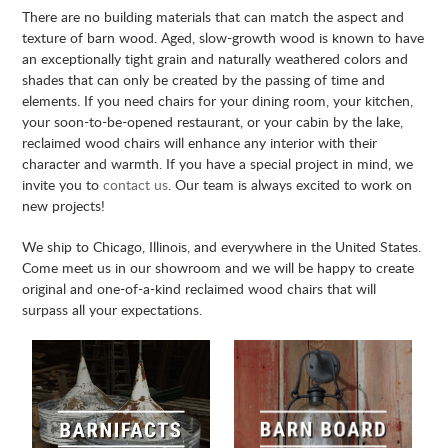
There are no building materials that can match the aspect and
texture of barn wood. Aged, slow-growth wood is known to have
an exceptionally tight grain and naturally weathered colors and
shades that can only be created by the passing of time and
elements. If you need chairs for your dining room, your kitchen,
your soon-to-be-opened restaurant, or your cabin by the lake,
reclaimed wood chairs will enhance any interior with their
character and warmth. If you have a special project in mind, we
invite you to
contact us
. Our team is always excited to work on
new projects!
We ship to Chicago, Illinois, and everywhere in the United States.
Come meet us in our showroom and we will be happy to create
original and one-of-a-kind reclaimed wood chairs that will
surpass all your expectations.