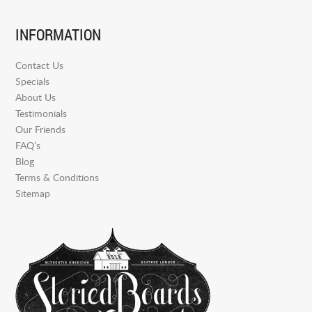
INFORMATION
Contact Us
Specials
About Us
Testimonials
Our Friends
FAQ’s
Blog
Terms & Conditions
Sitemap