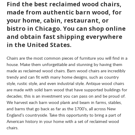
Find the best reclaimed wood chairs,
made from authentic barn wood, for
your home, cabin, restaurant, or
bistro in Chicago. You can shop online
and obtain fast shipping everywhere
in the United States.
Chairs are the most common pieces of furniture you will find in a
house. Make them unforgettable and stunning by having them
made as reclaimed wood chairs. Barn wood chairs are incredibly
trendy and can fit with many home designs, such as country
style, rustic style, and even industrial style. Antique wood chairs
are made with solid barn wood that have supported buildings for
decades; this is an investment you can pass on and be proud of.
We harvest each barn wood plank and beam in farms, stables,
and barns that go back as far as the 1700’s, all across New
England’s countryside. Take this opportunity to bring a part of
American history in your home with a set of reclaimed wood
chairs.