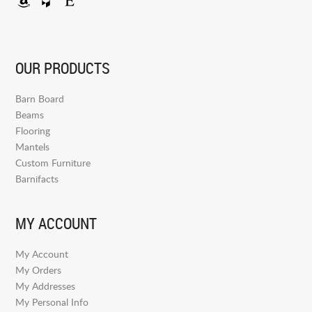
OUR PRODUCTS
Barn Board
Beams
Flooring
Mantels
Custom Furniture
Barnifacts
MY ACCOUNT
My Account
My Orders
My Addresses
My Personal Info