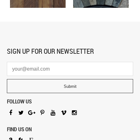
SIGN UP FOR
OUR NEWSLETTER
FOLLOW US
FIND US ON