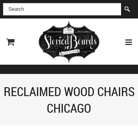
(518) 227-0899
RECLAIMED WOOD CHAIRS
CHICAGO