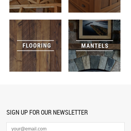
SIGN UP FOR
OUR NEWSLETTER