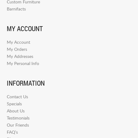
Custom Furniture
Barnifacts
MY ACCOUNT
My Account
My Orders
My Addresses
My Personal Info
INFORMATION
Contact Us
Specials
About Us
Testimonials
Our Friends
FAQ’s