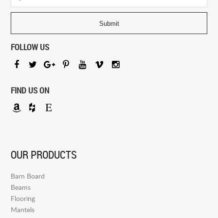
FOLLOW US
FIND US ON
OUR PRODUCTS
Barn Board
Beams
Flooring
Mantels