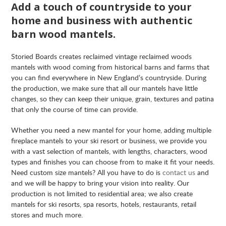
Add a touch of countryside to your
home and business with authentic
barn wood mantels.
Storied Boards creates reclaimed vintage reclaimed woods
mantels with wood coming from historical barns and farms that
you can find everywhere in New England’s countryside. During
the production, we make sure that all our mantels have little
changes, so they can keep their unique, grain, textures and patina
that only the course of time can provide.
Whether you need a new mantel for your home, adding multiple
fireplace mantels to your ski resort or business, we provide you
with a vast selection of mantels, with lengths, characters, wood
types and finishes you can choose from to make it fit your needs.
Need custom size mantels? All you have to do is
contact us
and
and we will be happy to bring your vision into reality. Our
production is not limited to residential area; we also create
mantels for ski resorts, spa resorts, hotels, restaurants, retail
stores and much more.