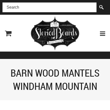
(518) 227-0899
BARN WOOD MANTELS
WINDHAM MOUNTAIN