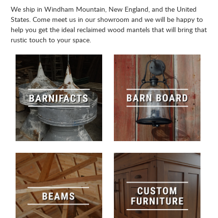
We ship in Windham Mountain, New England, and the United
States. Come meet us in our showroom and we will be happy to
help you get the ideal reclaimed wood mantels that will bring that
rustic touch to your space.