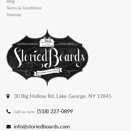
Blog
Terms & Conditions
Sitemap
30 Big Hollow Rd,
Lake George, NY 12845
(518) 227-0899
Call us now:
info@storiedboards.com