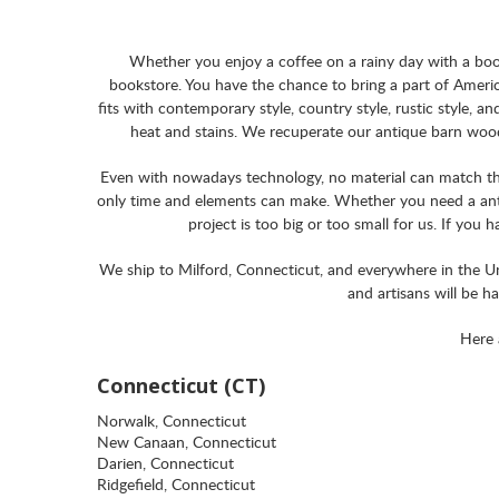
Whether you enjoy a coffee on a rainy day with a book
bookstore. You have the chance to bring a part of Americ
fits with contemporary style, country style, rustic style, a
heat and stains. We recuperate our antique barn wood 
Even with nowadays technology, no material can match the 
only time and elements can make. Whether you need a anti
project is too big or too small for us. If you 
We ship to Milford, Connecticut, and everywhere in the Uni
and artisans will be h
Here 
Connecticut (CT)
Norwalk, Connecticut
New Canaan, Connecticut
Darien, Connecticut
Ridgefield, Connecticut