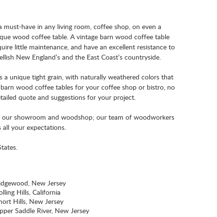
a must-have in any living room, coffee shop, on even a
tique wood coffee table. A vintage barn wood coffee table
quire little maintenance, and have an excellent resistance to
ellish New England’s and the East Coast’s countryside.
a unique tight grain, with naturally weathered colors that
arn wood coffee tables for your coffee shop or bistro, no
tailed quote and suggestions for your project.
n our showroom and woodshop; our team of woodworkers
 all your expectations.
tates.
idgewood, New Jersey
lling Hills, California
hort Hills, New Jersey
pper Saddle River, New Jersey