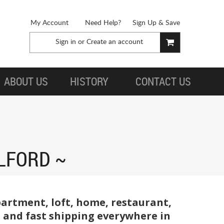
My Account
Need Help?
Sign Up & Save
Sign in
or
Create an account
ABOUT US
HISTORY
CONTACT US
ILFORD
partment, loft, home, restaurant,
e, and fast shipping everywhere in