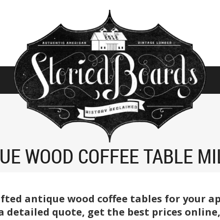
UE WOOD COFFEE TABLE M
fted antique wood coffee tables for your a
r a detailed quote, get the best prices onlin