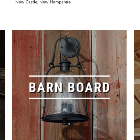
New Castle, New Hampshire