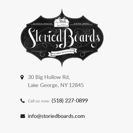
30 Big Hollow Rd,
Lake George, NY 12845
(518) 227-0899
Call us now:
info@storiedboards.com