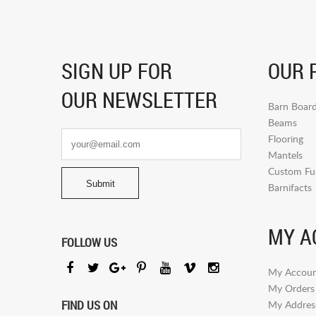
SIGN UP FOR
OUR 
OUR NEWSLETTER
Barn Boar
Beams
Flooring
Mantels
Custom Fur
Barnifacts
MY A
FOLLOW US
My Accoun
My Orders
FIND US ON
My Addres