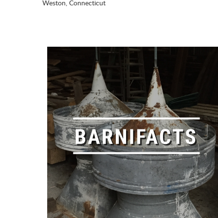
Weston, Connecticut