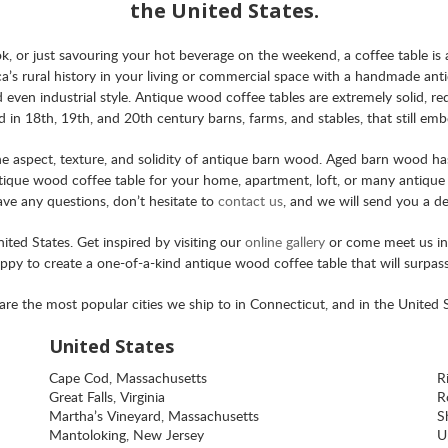
the United States.
, or just savouring your hot beverage on the weekend, a coffee table is 
a’s rural history in your living or commercial space with a handmade an
nd even industrial style. Antique wood coffee tables are extremely solid, re
in 18th, 19th, and 20th century barns, farms, and stables, that still emb
aspect, texture, and solidity of antique barn wood. Aged barn wood has 
que wood coffee table for your home, apartment, loft, or many antique b
have any questions, don’t hesitate to
contact us
, and we will send you a de
ted States. Get inspired by visiting our
online gallery
or come meet us i
appy to create a one-of-a-kind antique wood coffee table that will surpass
are the most popular cities we ship to in Connecticut, and in the United S
United States
Cape Cod, Massachusetts
R
Great Falls, Virginia
Ro
Martha’s Vineyard, Massachusetts
S
Mantoloking, New Jersey
U