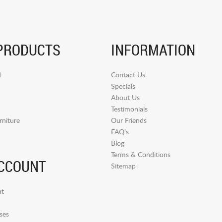
PRODUCTS
INFORMATION
d
Contact Us
Specials
About Us
Testimonials
niture
Our Friends
FAQ’s
Blog
Terms & Conditions
CCOUNT
Sitemap
t
ses