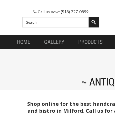
Call us now:
(518) 227-0899
HOME
GALLERY
PRODUCTS
ANTIQ
Shop online for the best handcra
and bistro in Milford. Call us fo