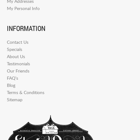
My Addresses
My Personal Info
INFORMATION
Contact Us
Specials
About Us
Testimonials
Our Friends
FAQ’s
Blog
Terms & Conditions
Sitemap