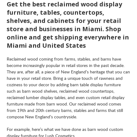
Get the best reclaimed wood display
furniture, tables, countertops,
shelves, and cabinets for your retail
store and businesses in Miami. Shop
online and get shipping everywhere in
Miami and United States
Reclaimed wood coming from farms, stables, and barns have
become increasingly popular in retail stores in the past decade.
They are, after all, a piece of New England’s heritage that you can
have in your retail store. Bring a unique touch of rawness and
coziness to your decor by adding barn table display furniture
such as barn wood shelves, reclaimed wood countertops,
reclaimed lumber display tables, and even custom retail display
furniture made from barn wood. Our reclaimed wood comes
from 19th and 20th century barns, stables and farms that still
compose New England’s countryside.
For example, here’s what we have done as barn wood custom
display furniture for Lush Cosmetics.