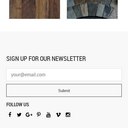
SIGN UP FOR
OUR NEWSLETTER
FOLLOW US