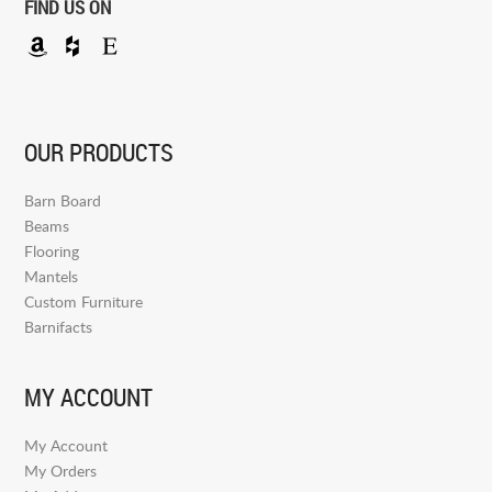
FIND US ON
OUR PRODUCTS
Barn Board
Beams
Flooring
Mantels
Custom Furniture
Barnifacts
MY ACCOUNT
My Account
My Orders