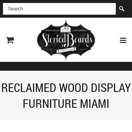
(518) 227-0899
RECLAIMED WOOD DISPLAY
FURNITURE MIAMI