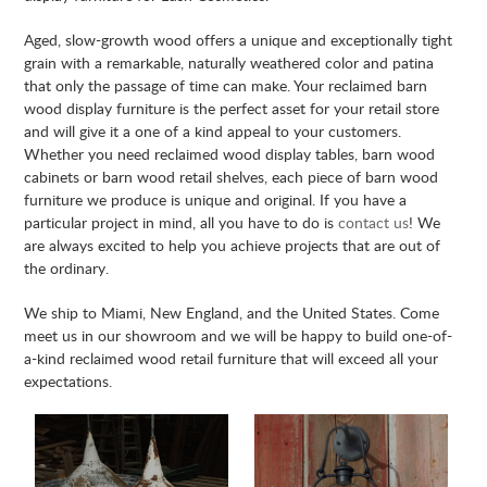
Aged, slow-growth wood offers a unique and exceptionally tight
grain with a remarkable, naturally weathered color and patina
that only the passage of time can make. Your reclaimed barn
wood display furniture is the perfect asset for your retail store
and will give it a one of a kind appeal to your customers.
Whether you need reclaimed wood display tables, barn wood
cabinets or barn wood retail shelves, each piece of barn wood
furniture we produce is unique and original. If you have a
particular project in mind, all you have to do is
contact us
! We
are always excited to help you achieve projects that are out of
the ordinary.
We ship to Miami, New England, and the United States. Come
meet us in our showroom and we will be happy to build one-of-
a-kind reclaimed wood retail furniture that will exceed all your
expectations.