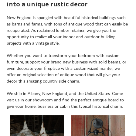
into a unique rustic decor
New England is spangled with beautiful historical buildings such
as barns and farms, with tons of antique wood that can easily be
recuperated. As reclaimed lumber retainer, we give you the
opportunity to realize all your indoor and outdoor building
projects with a vintage style.
Whether you want to transform your bedroom with custom
furniture, support your brand new business with solid beams, or
even decorate your fireplace with a custom-sized mantel, we
offer an original selection of antique wood that will give your
decor this amazing country-side charm.
We ship in Albany, New England, and the United States. Come
visit us in our showroom and find the perfect antique board to
give your home, business or cabin this typical historical charm.