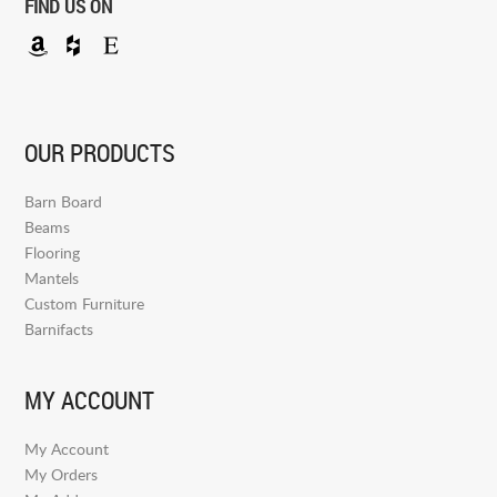
FIND US ON
OUR PRODUCTS
Barn Board
Beams
Flooring
Mantels
Custom Furniture
Barnifacts
MY ACCOUNT
My Account
My Orders