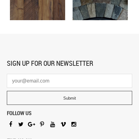
SIGN UP FOR
OUR NEWSLETTER
FOLLOW US