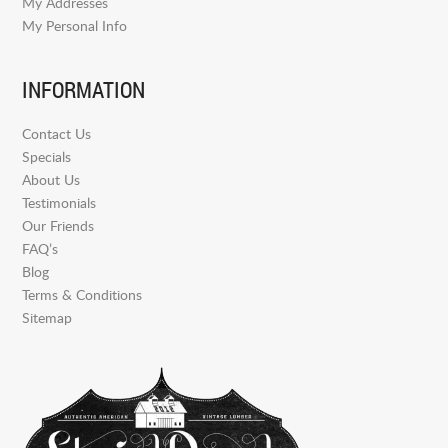
My Addresses
My Personal Info
INFORMATION
Contact Us
Specials
About Us
Testimonials
Our Friends
FAQ’s
Blog
Terms & Conditions
Sitemap