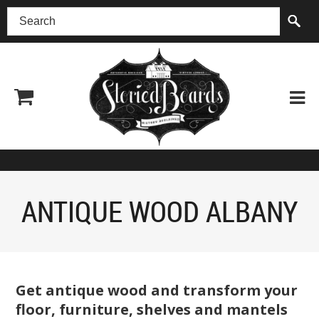
(518) 227-0899
ANTIQUE WOOD ALBANY
Get antique wood and transform your
floor, furniture, shelves and mantels