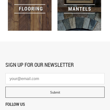
SIGN UP FOR
OUR NEWSLETTER
FOLLOW US