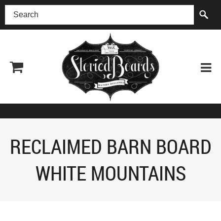
(518) 227-0899
RECLAIMED BARN BOARD
WHITE MOUNTAINS