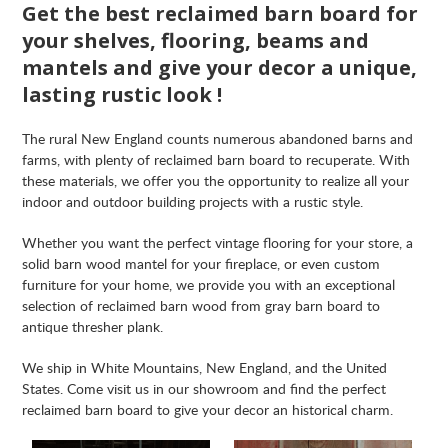
Get the best reclaimed barn board for
your shelves, flooring, beams and
mantels and give your decor a unique,
lasting rustic look !
The rural New England counts numerous abandoned barns and
farms, with plenty of reclaimed barn board to recuperate. With
these materials, we offer you the opportunity to realize all your
indoor and outdoor building projects with a rustic style.
Whether you want the perfect vintage flooring for your store, a
solid barn wood mantel for your fireplace, or even custom
furniture for your home, we provide you with an exceptional
selection of reclaimed barn wood from gray barn board to
antique thresher plank.
We ship in White Mountains, New England, and the United
States. Come visit us in our showroom and find the perfect
reclaimed barn board to give your decor an historical charm.