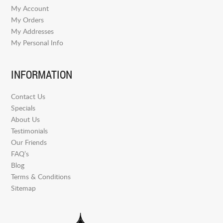
My Account
My Orders
My Addresses
My Personal Info
INFORMATION
Contact Us
Specials
About Us
Testimonials
Our Friends
FAQ’s
Blog
Terms & Conditions
Sitemap