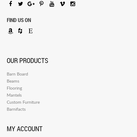
FIND US ON
OUR PRODUCTS
Barn Board
Beams
Flooring
Mantels
Custom Furniture
Barnifacts
MY ACCOUNT