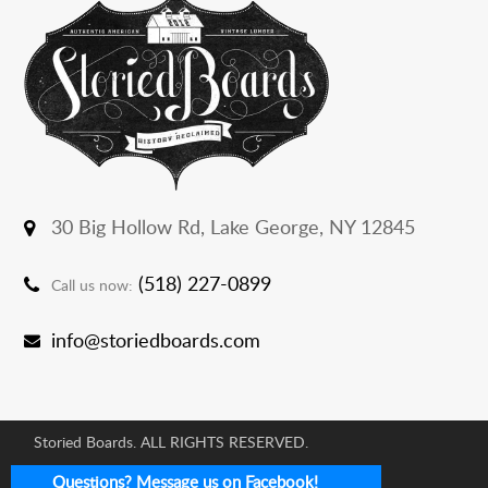
30 Big Hollow Rd,
Lake George, NY 12845
(518) 227-0899
Call us now:
info@storiedboards.com
Storied Boards. ALL RIGHTS RESERVED.
E-commerce Development Agency:
Questions? Message us on Facebook!