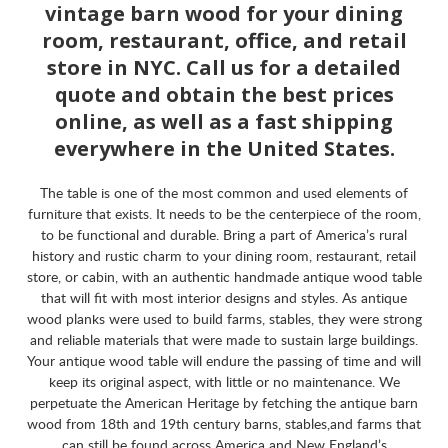
vintage barn wood for your dining
room, restaurant, office, and retail
store in NYC. Call us for a detailed
quote and obtain the best prices
online, as well as a fast shipping
everywhere in the United States.
The table is one of the most common and used elements of
furniture that exists. It needs to be the centerpiece of the room,
to be functional and durable. Bring a part of America’s rural
history and rustic charm to your dining room, restaurant, retail
store, or cabin, with an authentic handmade antique wood table
that will fit with most interior designs and styles. As antique
wood planks were used to build farms, stables, they were strong
and reliable materials that were made to sustain large buildings.
Your antique wood table will endure the passing of time and will
keep its original aspect, with little or no maintenance. We
perpetuate the American Heritage by fetching the antique barn
wood from 18th and 19th century barns, stables,and farms that
can still be found across America and New England’s