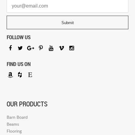
FOLLOW US
FIND US ON
OUR PRODUCTS
Barn Board
Beams
Flooring