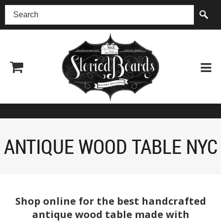
(518) 227-0899
ANTIQUE WOOD TABLE NYC
Shop online for the best handcrafted
antique wood table made with