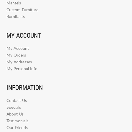
Mantels
Custom Furniture
Barnifacts
MY ACCOUNT
My Account
My Orders
My Addresses
My Personal Info
INFORMATION
Contact Us
Specials
About Us
Testimonials
Our Friends