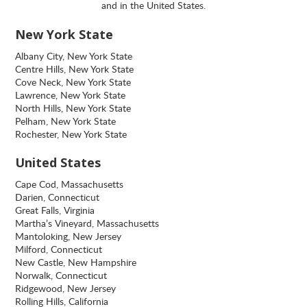
and in the United States.
New York State
Albany City, New York State
Centre Hills, New York State
Cove Neck, New York State
Lawrence, New York State
North Hills, New York State
Pelham, New York State
Rochester, New York State
United States
Cape Cod, Massachusetts
Darien, Connecticut
Great Falls, Virginia
Martha’s Vineyard, Massachusetts
Mantoloking, New Jersey
Milford, Connecticut
New Castle, New Hampshire
Norwalk, Connecticut
Ridgewood, New Jersey
Rolling Hills, California