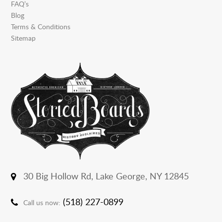
FAQ’s
Blog
Terms & Conditions
Sitemap
30 Big Hollow Rd,
Lake George, NY 12845
(518) 227-0899
Call us now: