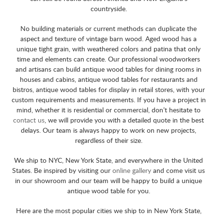
countryside.
No building materials or current methods can duplicate the
aspect and texture of vintage barn wood. Aged wood has a
unique tight grain, with weathered colors and patina that only
time and elements can create. Our professional woodworkers
and artisans can build antique wood tables for dining rooms in
houses and cabins, antique wood tables for restaurants and
bistros, antique wood tables for display in retail stores, with your
custom requirements and measurements. If you have a project in
mind, whether it is residential or commercial, don’t hesitate to
contact us
, we will provide you with a detailed quote in the best
delays. Our team is always happy to work on new projects,
regardless of their size.
We ship to NYC, New York State, and everywhere in the United
States. Be inspired by visiting our
online gallery
and come visit us
in our showroom and our team will be happy to build a unique
antique wood table for you.
Here are the most popular cities we ship to in New York State,