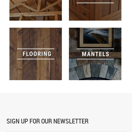
SIGN UP FOR
OUR NEWSLETTER