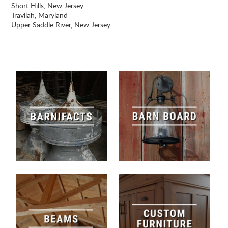
Short Hills, New Jersey
Travilah, Maryland
Upper Saddle River, New Jersey