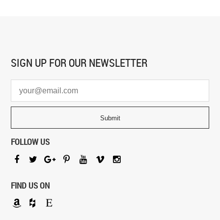
SIGN UP FOR
OUR NEWSLETTER
FOLLOW US
FIND US ON