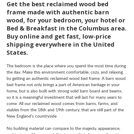
Get the best reclaimed wood bed
frame made with authentic barn
wood, for your bedroom, your hotel or
Bed & Breakfast in the Columbus area.
Buy online and get fast, low-price
shipping everywhere in the United
States.
The bedroom is the place where you spend the most time during
the day. Make this environment comfortable, cozy, and relaxing
by getting an authentic reclaimed wood bed frame. A barn wood
bed frame not only brings a part of American heritage in your
home, but is also built with strong solid barn board and beams,
so it is a meaningful investment that will last for many years to
come. All our reclaimed wood comes from barns, farms, and
stables from the 18th and 19th century, that are still part of the
New England’s countryside.
No building material can compare to the majesty, appearance,