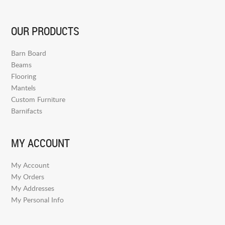
OUR PRODUCTS
Barn Board
Beams
Flooring
Mantels
Custom Furniture
Barnifacts
MY ACCOUNT
My Account
My Orders
My Addresses
My Personal Info