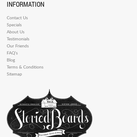
INFORMATION
Contact Us
Specials
About Us
Testimonials
Our Friends
FAQ’s
Blog
Terms & Conditions
Sitemap