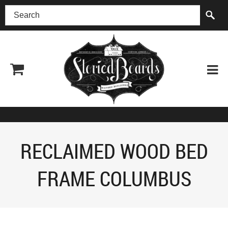
(518) 227-0899
RECLAIMED WOOD BED
FRAME COLUMBUS