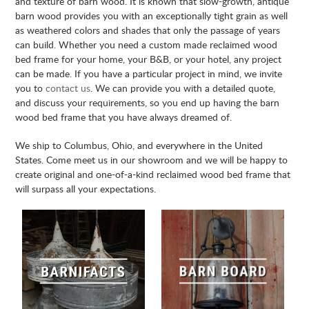
and texture of barn wood. It is known that slow-growth, antique
barn wood provides you with an exceptionally tight grain as well
as weathered colors and shades that only the passage of years
can build. Whether you need a custom made reclaimed wood
bed frame for your home, your B&B, or your hotel, any project
can be made. If you have a particular project in mind, we invite
you to
contact us
. We can provide you with a detailed quote,
and discuss your requirements, so you end up having the barn
wood bed frame that you have always dreamed of.
We ship to Columbus, Ohio, and everywhere in the United
States. Come meet us in our showroom and we will be happy to
create original and one-of-a-kind reclaimed wood bed frame that
will surpass all your expectations.