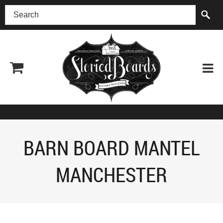
(518) 227-0899
BARN BOARD MANTEL
MANCHESTER