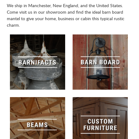
We ship in Manchester, New England, and the United States.
Come visit us in our showroom and find the ideal barn board
mantel to give your home, business or cabin this typical rustic
charm.