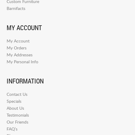
Custom Furniture
Barnifacts
MY ACCOUNT
My Account
My Orders
My Addresses
My Personal Info
INFORMATION
Contact Us
Specials
About Us
Testimonials
Our Friends
FAQ’s