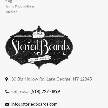
Blog
Terms & Conditions
Sitemap
30 Big Hollow Rd,
Lake George, NY 12845
(518) 227-0899
Call us now:
info@storiedboards.com