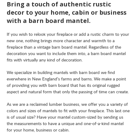
Bring a touch of authentic rustic
decor to your home, cabin or business
with a barn board mantel.
If you wish to relook your fireplace or add a rustic charm to your
new one, nothing brings more character and warmth to a
fireplace than a vintage barn board mantel. Regardless of the
decoration you want to include them into, a barn board mantel
fits with virtually any kind of decoration.
We specialize in building mantels with barn board we find
everwhere in New England’s farms and barns. We make a point
of providing you with barn board that has its original rugged
aspect and natural form that only the passing of time can create.
As we are a reclaimed lumber business, we offer you a variety of
colors and sizes of mantels to fit with your fireplace. This last one
is of usual size? Have your mantel custom-sized by sending us
the measurements to have a unique and one-of-a-kind mantel
for your home, business or cabin.