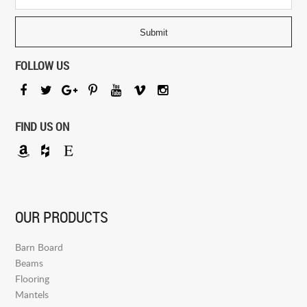
FOLLOW US
FIND US ON
OUR PRODUCTS
Barn Board
Beams
Flooring
Mantels