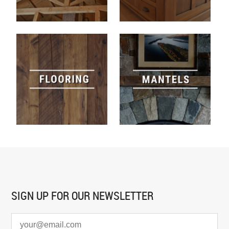
SIGN UP FOR
OUR NEWSLETTER