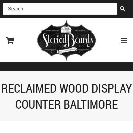
(518) 227-0899
RECLAIMED WOOD DISPLAY
COUNTER BALTIMORE