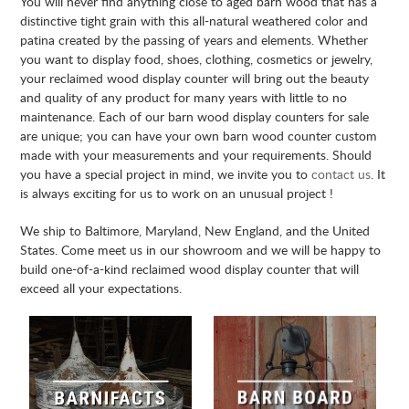
You will never find anything close to aged barn wood that has a
distinctive tight grain with this all-natural weathered color and
patina created by the passing of years and elements. Whether
you want to display food, shoes, clothing, cosmetics or jewelry,
your reclaimed wood display counter will bring out the beauty
and quality of any product for many years with little to no
maintenance. Each of our barn wood display counters for sale
are unique; you can have your own barn wood counter custom
made with your measurements and your requirements. Should
you have a special project in mind, we invite you to
contact us
. It
is always exciting for us to work on an unusual project !
We ship to Baltimore, Maryland, New England, and the United
States. Come meet us in our showroom and we will be happy to
build one-of-a-kind reclaimed wood display counter that will
exceed all your expectations.