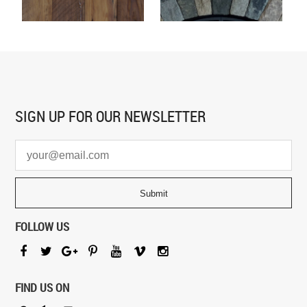
SIGN UP FOR
OUR NEWSLETTER
FOLLOW US
FIND US ON