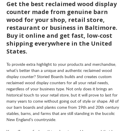
Get the best reclaimed wood display
counter made from genuine barn
wood for your shop, retail store,
restaurant or business in Baltimore.
Buy it online and get fast, low-cost
shipping everywhere in the United
States.
To provide extra highlight to your products and merchandise,
what’s better than a unique and authentic reclaimed wood
display counter? Storied Boards builds and creates custom
reclaimed wood display counters for all your retail needs,
regardless of your business type. Not only does it brings an
historical touch to your retail store, but it will prove to last for
many years to come without going out of style or shape. All of
our barn boards and planks come from 19th and 20th century
stables, barns, and farms that are still standing in the bucolic
New England’s countryside.