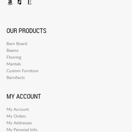
OUR PRODUCTS
Barn Board
Beams
Flooring
Mantels
Custom Furniture
Barnifacts
MY ACCOUNT
My Account
My Orders
My Addresses
My Personal Info