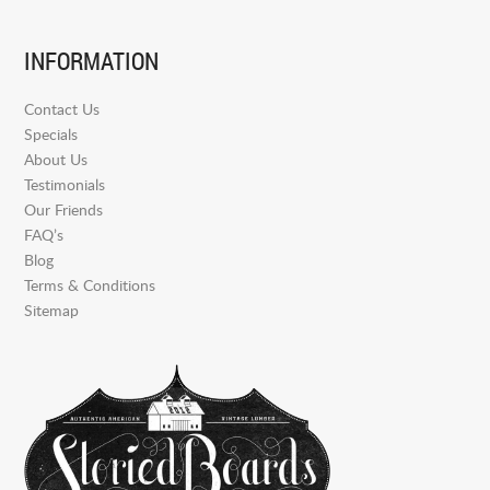
INFORMATION
Contact Us
Specials
About Us
Testimonials
Our Friends
FAQ’s
Blog
Terms & Conditions
Sitemap